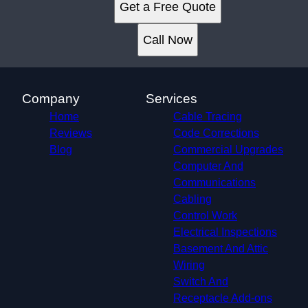
Get a Free Quote
Call Now
Company
Services
Home
Cable Tracing
Reviews
Code Corrections
Blog
Commercial Upgrades
Computer And
Communications
Cabling
Control Work
Electrical Inspections
Basement And Attic
Wiring
Switch And
Receptacle Add-ons