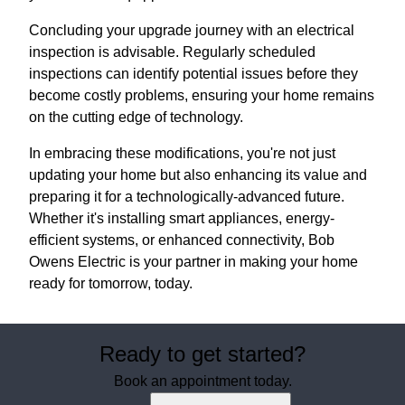
Concluding your upgrade journey with an electrical
inspection is advisable. Regularly scheduled
inspections can identify potential issues before they
become costly problems, ensuring your home remains
on the cutting edge of technology.
In embracing these modifications, you're not just
updating your home but also enhancing its value and
preparing it for a technologically-advanced future.
Whether it's installing smart appliances, energy-
efficient systems, or enhanced connectivity, Bob
Owens Electric is your partner in making your home
ready for tomorrow, today.
Ready to get started?
Book an appointment today.