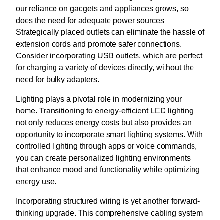
our reliance on gadgets and appliances grows, so
does the need for adequate power sources.
Strategically placed outlets can eliminate the hassle of
extension cords and promote safer connections.
Consider incorporating USB outlets, which are perfect
for charging a variety of devices directly, without the
need for bulky adapters.
Lighting plays a pivotal role in modernizing your
home. Transitioning to energy-efficient LED lighting
not only reduces energy costs but also provides an
opportunity to incorporate smart lighting systems. With
controlled lighting through apps or voice commands,
you can create personalized lighting environments
that enhance mood and functionality while optimizing
energy use.
Incorporating structured wiring is yet another forward-
thinking upgrade. This comprehensive cabling system