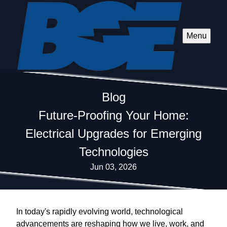
Menu
Blog
Future-Proofing Your Home:
Electrical Upgrades for Emerging
Technologies
Jun 03, 2026
In today's rapidly evolving world, technological
advancements are reshaping how we live, work, and