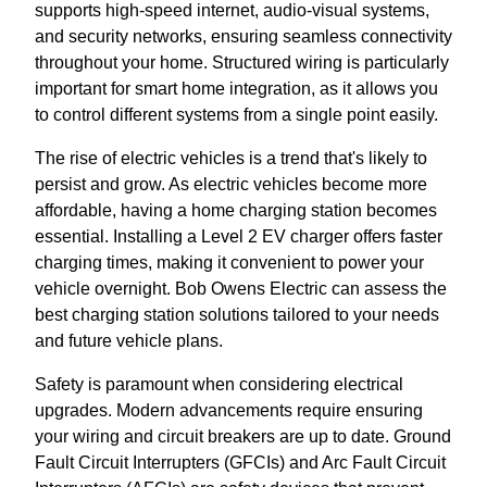
supports high-speed internet, audio-visual systems,
and security networks, ensuring seamless connectivity
throughout your home. Structured wiring is particularly
important for smart home integration, as it allows you
to control different systems from a single point easily.
The rise of electric vehicles is a trend that's likely to
persist and grow. As electric vehicles become more
affordable, having a home charging station becomes
essential. Installing a Level 2 EV charger offers faster
charging times, making it convenient to power your
vehicle overnight. Bob Owens Electric can assess the
best charging station solutions tailored to your needs
and future vehicle plans.
Safety is paramount when considering electrical
upgrades. Modern advancements require ensuring
your wiring and circuit breakers are up to date. Ground
Fault Circuit Interrupters (GFCIs) and Arc Fault Circuit