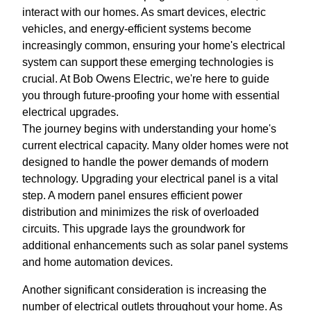
interact with our homes. As smart devices, electric
vehicles, and energy-efficient systems become
increasingly common, ensuring your home's electrical
system can support these emerging technologies is
crucial. At Bob Owens Electric, we're here to guide
you through future-proofing your home with essential
electrical upgrades.
The journey begins with understanding your home's
current electrical capacity. Many older homes were not
designed to handle the power demands of modern
technology. Upgrading your electrical panel is a vital
step. A modern panel ensures efficient power
distribution and minimizes the risk of overloaded
circuits. This upgrade lays the groundwork for
additional enhancements such as solar panel systems
and home automation devices.
Another significant consideration is increasing the
number of electrical outlets throughout your home. As