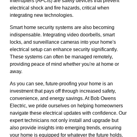
Interrupters (AFCIs) are safety devices that prevent
electrical shock and fire hazards, critical when
integrating new technologies.
Smart home security systems are also becoming
indispensable. Integrating video doorbells, smart
locks, and surveillance cameras into your home's
electrical setup can enhance security significantly.
These systems can often be managed remotely,
providing peace of mind whether you're at home or
away.
As you can see, future-proofing your home is an
investment that pays off through increased safety,
convenience, and energy savings. At Bob Owens
Electric, we pride ourselves on helping homeowners
navigate these electrical updates with confidence. Our
expert technicians not only install and upgrade but
also provide insights into emerging trends, ensuring
your home is equipped for whatever the future holds.