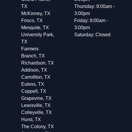
TX
Thursday: 8:00am -
McKinney, TX
3:00pm
Frisco, TX
Friday: 8:00am -
Mesquite, TX
3:00pm
University Park,
Saturday: Closed
TX
Farmers
Branch, TX
Richardson, TX
Addison, TX
Carrollton, TX
Euless, TX
Coppell, TX
Grapevine, TX
Lewisville, TX
Colleyville, TX
Hurst, TX
The Colony, TX