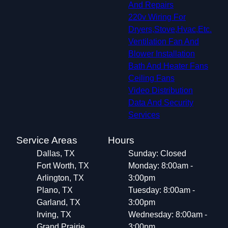
And Repairs
220v Wiring For
Dryers,Stove,Hvac,Etc.
Ventilation Fan And
Blower Installation
Bath And Heater Fans
Ceiling Fans
Video Distribution
Data And Security
Services
Service Areas
Hours
Dallas, TX
Sunday: Closed
Fort Worth, TX
Monday: 8:00am -
Arlington, TX
3:00pm
Plano, TX
Tuesday: 8:00am -
Garland, TX
3:00pm
Irving, TX
Wednesday: 8:00am -
Grand Prairie,
3:00pm