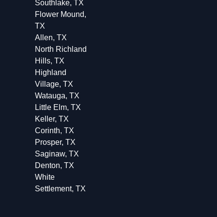
Southlake, TX
Flower Mound,
TX
Allen, TX
North Richland
Hills, TX
Highland
Village, TX
Watauga, TX
Little Elm, TX
Keller, TX
Corinth, TX
Prosper, TX
Saginaw, TX
Denton, TX
White
Settlement, TX