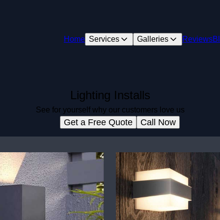
Home
Services
Galleries
Reviews
B
Lighting Installs
See for yourself why our customers love us
Get a Free Quote
Call Now