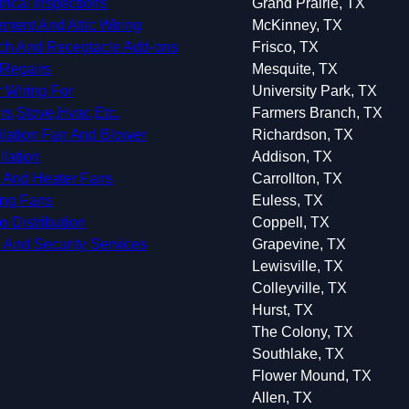
trical Inspections
Grand Prairie, TX
ment And Attic Wiring
McKinney, TX
ch And Receptacle Add-ons
Frisco, TX
Repairs
Mesquite, TX
 Wiring For
University Park, TX
rs,Stove,Hvac,Etc.
Farmers Branch, TX
ilation Fan And Blower
Richardson, TX
llation
Addison, TX
 And Heater Fans
Carrollton, TX
ing Fans
Euless, TX
o Distribution
Coppell, TX
 And Security Services
Grapevine, TX
Lewisville, TX
Colleyville, TX
Hurst, TX
The Colony, TX
Southlake, TX
Flower Mound, TX
Allen, TX