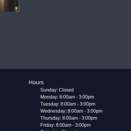
Hours
Sunday: Closed
Monday: 8:00am - 3:00pm
Tuesday: 8:00am - 3:00pm
Wednesday: 8:00am - 3:00pm
Thursday: 8:00am - 3:00pm
Friday: 8:00am - 3:00pm