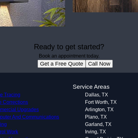
Ready to get started?
Book an appointment today.
Get a Free Quote
Call Now
s
Service Areas
e Tracing
Dallas, TX
 Corrections
Fort Worth, TX
ercial Upgrades
Arlington, TX
uter And Communications
Plano, TX
ing
Garland, TX
rol Work
Irving, TX