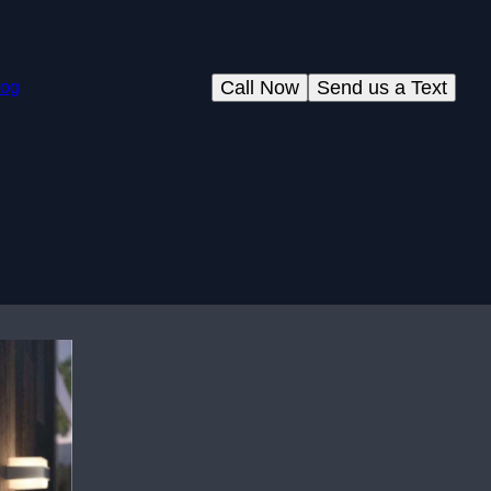
Call Now
Send us a Text
log