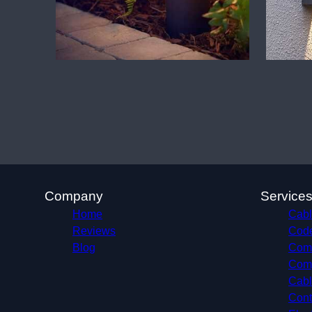
Company
Service
Home
Cabl
Reviews
Code
Blog
Comm
Comp
Cabl
Cont