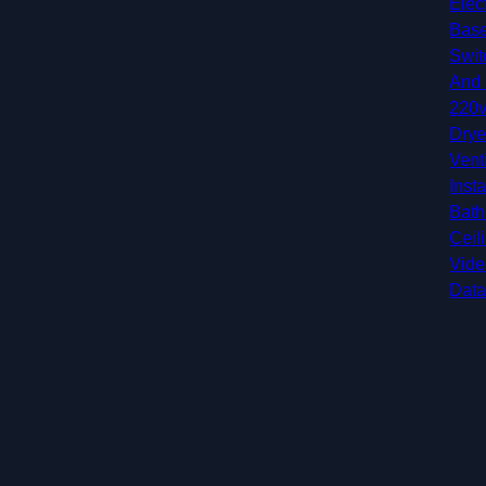
Elec
Base
Swit
And 
220v
Drye
Vent
Insta
Bath
Ceil
Vide
Data