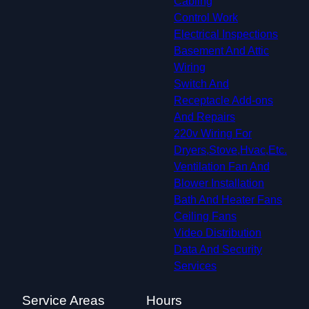
Cabling
Control Work
Electrical Inspections
Basement And Attic
Wiring
Switch And
Receptacle Add-ons
And Repairs
220v Wiring For
Dryers,Stove,Hvac,Etc.
Ventilation Fan And
Blower Installation
Bath And Heater Fans
Ceiling Fans
Video Distribution
Data And Security
Services
Service Areas
Hours