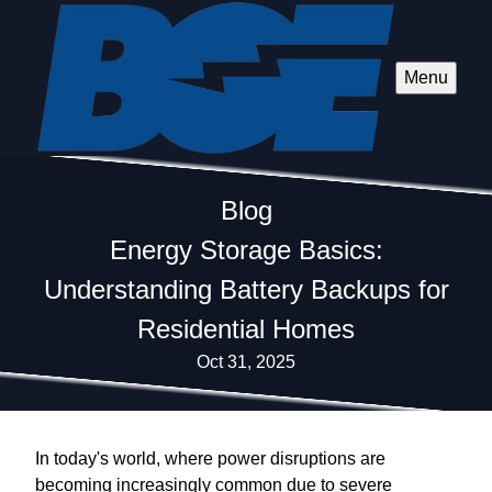
Menu
Blog
Energy Storage Basics:
Understanding Battery Backups for
Residential Homes
Oct 31, 2025
In today's world, where power disruptions are
becoming increasingly common due to severe