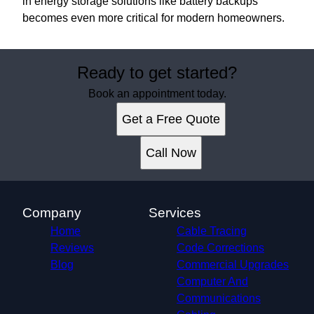
in energy storage solutions like battery backups
becomes even more critical for modern homeowners.
Ready to get started?
Book an appointment today.
Get a Free Quote
Call Now
Company
Services
Home
Cable Tracing
Reviews
Code Corrections
Blog
Commercial Upgrades
Computer And
Communications