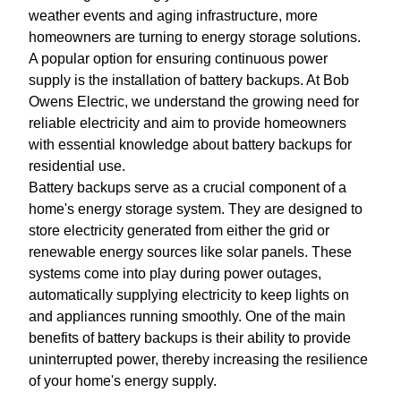
weather events and aging infrastructure, more
homeowners are turning to energy storage solutions.
A popular option for ensuring continuous power
supply is the installation of battery backups. At Bob
Owens Electric, we understand the growing need for
reliable electricity and aim to provide homeowners
with essential knowledge about battery backups for
residential use.
Battery backups serve as a crucial component of a
home's energy storage system. They are designed to
store electricity generated from either the grid or
renewable energy sources like solar panels. These
systems come into play during power outages,
automatically supplying electricity to keep lights on
and appliances running smoothly. One of the main
benefits of battery backups is their ability to provide
uninterrupted power, thereby increasing the resilience
of your home's energy supply.