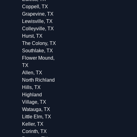
Coppell, TX
Grapevine, TX
Lewisville, TX
Colleyville, TX
Hurst, TX
The Colony, TX
Southlake, TX
Flower Mound,
TX
Allen, TX
North Richland
Hills, TX
Highland
Village, TX
Watauga, TX
Little Elm, TX
Keller, TX
Corinth, TX