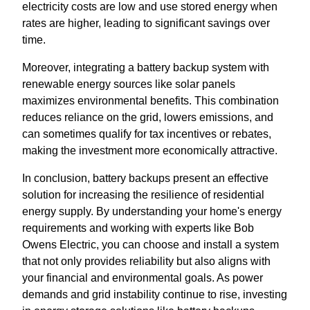
electricity costs are low and use stored energy when
rates are higher, leading to significant savings over
time.
Moreover, integrating a battery backup system with
renewable energy sources like solar panels
maximizes environmental benefits. This combination
reduces reliance on the grid, lowers emissions, and
can sometimes qualify for tax incentives or rebates,
making the investment more economically attractive.
In conclusion, battery backups present an effective
solution for increasing the resilience of residential
energy supply. By understanding your home's energy
requirements and working with experts like Bob
Owens Electric, you can choose and install a system
that not only provides reliability but also aligns with
your financial and environmental goals. As power
demands and grid instability continue to rise, investing