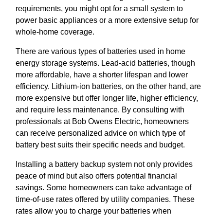
requirements, you might opt for a small system to
power basic appliances or a more extensive setup for
whole-home coverage.
There are various types of batteries used in home
energy storage systems. Lead-acid batteries, though
more affordable, have a shorter lifespan and lower
efficiency. Lithium-ion batteries, on the other hand, are
more expensive but offer longer life, higher efficiency,
and require less maintenance. By consulting with
professionals at Bob Owens Electric, homeowners
can receive personalized advice on which type of
battery best suits their specific needs and budget.
Installing a battery backup system not only provides
peace of mind but also offers potential financial
savings. Some homeowners can take advantage of
time-of-use rates offered by utility companies. These
rates allow you to charge your batteries when