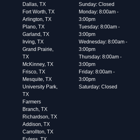
Dallas, TX
Sunday: Closed
Fort Worth, TX
Monday: 8:00am -
Arlington, TX
3:00pm
Plano, TX
Tuesday: 8:00am -
Garland, TX
3:00pm
Irving, TX
Wednesday: 8:00am -
Grand Prairie,
3:00pm
TX
Thursday: 8:00am -
McKinney, TX
3:00pm
Frisco, TX
Friday: 8:00am -
Mesquite, TX
3:00pm
University Park,
Saturday: Closed
TX
Farmers
Branch, TX
Richardson, TX
Addison, TX
Carrollton, TX
Euless, TX