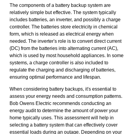
The components of a battery backup system are
relatively simple but effective. The system typically
includes batteries, an inverter, and possibly a charge
controller. The batteries store electricity in chemical
form, which is released as electrical energy when
needed. The inverter's role is to convert direct current
(DC) from the batteries into alternating current (AC),
which is used by most household appliances. In some
systems, a charge controller is also included to
regulate the charging and discharging of batteries,
ensuring optimal performance and lifespan.
When considering battery backups, it's essential to
assess your energy needs and consumption patterns.
Bob Owens Electric recommends conducting an
energy audit to determine the amount of power your
home typically uses. This assessment will help in
selecting a battery system that can effectively cover
essential loads during an outage. Depending on your