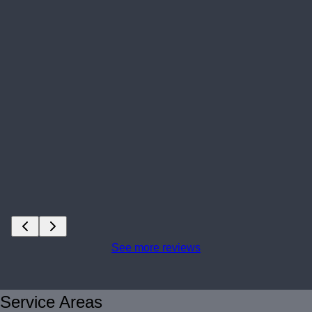
See more reviews
Service Areas