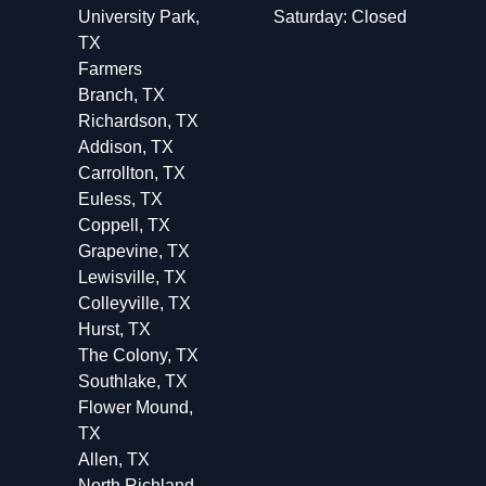
University Park,
Saturday: Closed
TX
Farmers
Branch, TX
Richardson, TX
Addison, TX
Carrollton, TX
Euless, TX
Coppell, TX
Grapevine, TX
Lewisville, TX
Colleyville, TX
Hurst, TX
The Colony, TX
Southlake, TX
Flower Mound,
TX
Allen, TX
North Richland