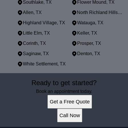
Southlake, TX
Flower Mound, TX
Allen, TX
North Richland Hills, TX
Highland Village, TX
Watauga, TX
Little Elm, TX
Keller, TX
Corinth, TX
Prosper, TX
Saginaw, TX
Denton, TX
White Settlement, TX
Areas We Serve
Ready to get started?
Dallas, TX
Fort Worth, TX
Book an appointment today.
Arlington, TX
Get a Free Quote
Plano, TX
Garland, TX
Call Now
Irving, TX
Grand Prairie, TX