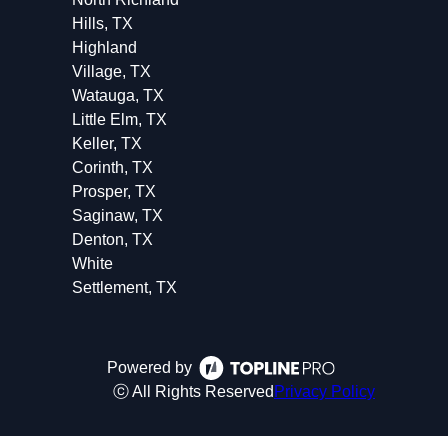
Hills, TX
Highland
Village, TX
Watauga, TX
Little Elm, TX
Keller, TX
Corinth, TX
Prosper, TX
Saginaw, TX
Denton, TX
White
Settlement, TX
Powered by
ⓒ All Rights Reserved
Privacy Policy