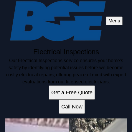
Menu
Electrical Inspections
Our Electrical Inspections service ensures your home's
safety by identifying potential issues before we become
costly electrical repairs, offering peace of mind with expert
evaluations from our licensed electricians.
Get a Free Quote
Call Now