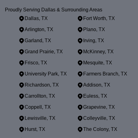
Proudly Serving Dallas & Surrounding Areas
Dallas, TX
Fort Worth, TX
Arlington, TX
Plano, TX
Garland, TX
Irving, TX
Grand Prairie, TX
McKinney, TX
Frisco, TX
Mesquite, TX
University Park, TX
Farmers Branch, TX
Richardson, TX
Addison, TX
Carrollton, TX
Euless, TX
Coppell, TX
Grapevine, TX
Lewisville, TX
Colleyville, TX
Hurst, TX
The Colony, TX