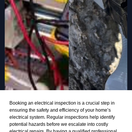
Booking an electrical inspection is a crucial step in
ensuring the safety and efficiency of your home’s
electrical system. Regular inspections help identify
potential hazards before we escalate into costly
electrical repairs. By having a qualified professional