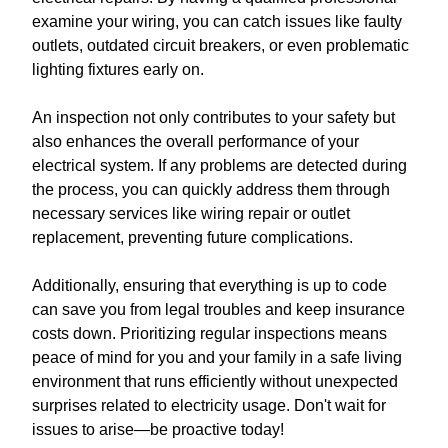
examine your wiring, you can catch issues like faulty
outlets, outdated circuit breakers, or even problematic
lighting fixtures early on.
An inspection not only contributes to your safety but
also enhances the overall performance of your
electrical system. If any problems are detected during
the process, you can quickly address them through
necessary services like wiring repair or outlet
replacement, preventing future complications.
Additionally, ensuring that everything is up to code
can save you from legal troubles and keep insurance
costs down. Prioritizing regular inspections means
peace of mind for you and your family in a safe living
environment that runs efficiently without unexpected
surprises related to electricity usage. Don't wait for
issues to arise—be proactive today!