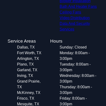
Blower Installation
Highland Village, TX
Bath And Heater Fans
Watauga, TX
Ceiling Fans
Little Elm, TX
Video Distribution
Keller, TX
Data And Security
Corinth, TX
Services
Prosper, TX
Saginaw, TX
Service Areas
Hours
Denton, TX
Dallas, TX
Sunday: Closed
White Settlement, TX
Fort Worth, TX
Monday: 8:00am -
Arlington, TX
3:00pm
Plano, TX
Tuesday: 8:00am -
Garland, TX
3:00pm
Irving, TX
Wednesday: 8:00am -
Grand Prairie,
3:00pm
TX
Thursday: 8:00am -
McKinney, TX
3:00pm
Frisco, TX
Friday: 8:00am -
Mesquite, TX
3:00pm