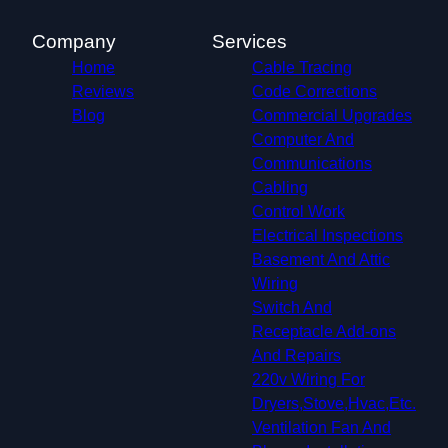
McKinney, TX
Frisco, TX
Company
Services
Mesquite, TX
Home
Cable Tracing
University Park, TX
Reviews
Code Corrections
Farmers Branch, TX
Blog
Commercial Upgrades
Richardson, TX
Computer And
Addison, TX
Communications
Carrollton, TX
Cabling
Euless, TX
Control Work
Coppell, TX
Electrical Inspections
Grapevine, TX
Basement And Attic
Lewisville, TX
Wiring
Colleyville, TX
Switch And
Hurst, TX
Receptacle Add-ons
The Colony, TX
And Repairs
Southlake, TX
220v Wiring For
Flower Mound, TX
Dryers,Stove,Hvac,Etc.
Allen, TX
Ventilation Fan And
North Richland Hills, TX