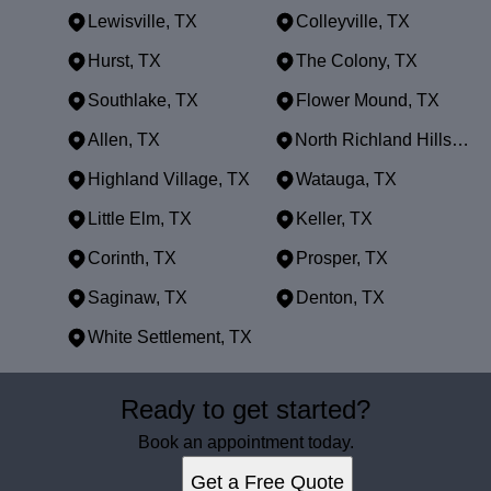
Lewisville, TX
Colleyville, TX
Hurst, TX
The Colony, TX
Southlake, TX
Flower Mound, TX
Allen, TX
North Richland Hills, TX
Highland Village, TX
Watauga, TX
Little Elm, TX
Keller, TX
Corinth, TX
Prosper, TX
Saginaw, TX
Denton, TX
White Settlement, TX
Areas We Serve
Ready to get started?
Dallas, TX
Fort Worth, TX
Book an appointment today.
Arlington, TX
Get a Free Quote