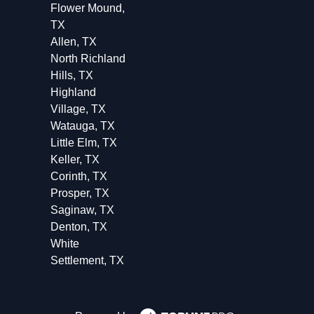
Flower Mound,
TX
Allen, TX
North Richland
Hills, TX
Highland
Village, TX
Watauga, TX
Little Elm, TX
Keller, TX
Corinth, TX
Prosper, TX
Saginaw, TX
Denton, TX
White
Settlement, TX