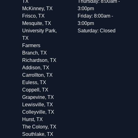
TX
Thursday: 8:00am -
McKinney, TX
3:00pm
Frisco, TX
Friday: 8:00am -
Mesquite, TX
3:00pm
University Park,
Saturday: Closed
TX
Farmers
Branch, TX
Richardson, TX
Addison, TX
Carrollton, TX
Euless, TX
Coppell, TX
Grapevine, TX
Lewisville, TX
Colleyville, TX
Hurst, TX
The Colony, TX
Southlake, TX