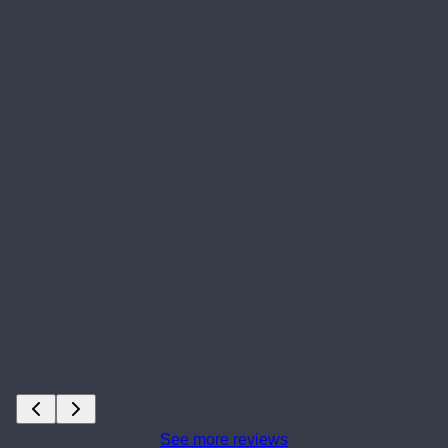
See more reviews