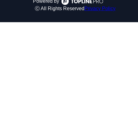
Powered by
ⓒ All Rights Reserved
Privacy Policy