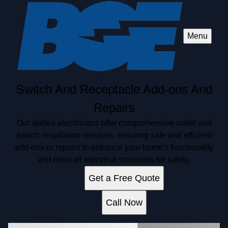
Menu
Switch And Receptacle Add-ons And
Repairs
Our skilled electricians offer comprehensive outlet and
switch installation services, ensuring safe and efficient
add-ons or repairs to enhance your home's functionality
and meet all electrical standards for safety.
Get a Free Quote
Call Now