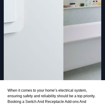
When it comes to your home’s electrical system,
ensuring safety and reliability should be a top priority.
Booking a Switch And Receptacle Add-ons And