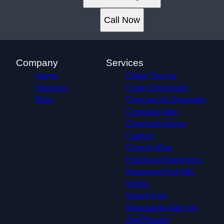
Plano, TX
Garland, TX
Call Now
Irving, TX
Grand Prairie, TX
McKinney, TX
Frisco, TX
Company
Services
Mesquite, TX
Home
Cable Tracing
University Park, TX
Reviews
Code Corrections
Farmers Branch, TX
Blog
Commercial Upgrades
Richardson, TX
Computer And
Addison, TX
Communications
Carrollton, TX
Cabling
Euless, TX
Control Work
Coppell, TX
Electrical Inspections
Grapevine, TX
Basement And Attic
Lewisville, TX
Wiring
Colleyville, TX
Switch And
Hurst, TX
Receptacle Add-ons
The Colony, TX
And Repairs