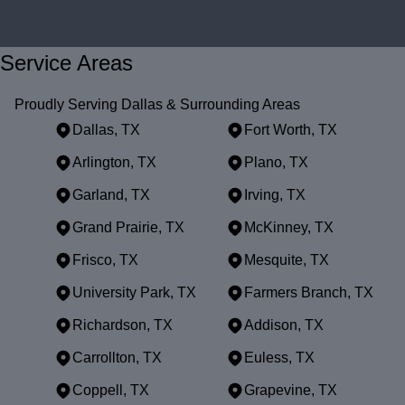
Service Areas
Proudly Serving Dallas & Surrounding Areas
Dallas, TX
Fort Worth, TX
Arlington, TX
Plano, TX
Garland, TX
Irving, TX
Grand Prairie, TX
McKinney, TX
Frisco, TX
Mesquite, TX
University Park, TX
Farmers Branch, TX
Richardson, TX
Addison, TX
Carrollton, TX
Euless, TX
Coppell, TX
Grapevine, TX