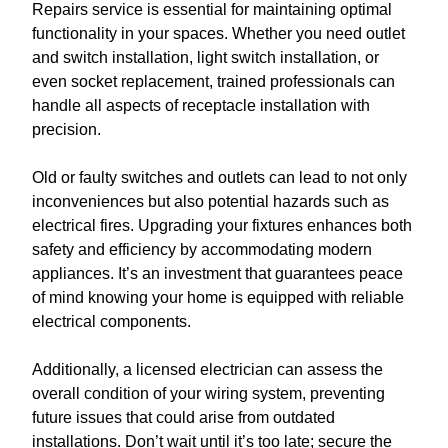
Repairs service is essential for maintaining optimal
functionality in your spaces. Whether you need outlet
and switch installation, light switch installation, or
even socket replacement, trained professionals can
handle all aspects of receptacle installation with
precision.
Old or faulty switches and outlets can lead to not only
inconveniences but also potential hazards such as
electrical fires. Upgrading your fixtures enhances both
safety and efficiency by accommodating modern
appliances. It’s an investment that guarantees peace
of mind knowing your home is equipped with reliable
electrical components.
Additionally, a licensed electrician can assess the
overall condition of your wiring system, preventing
future issues that could arise from outdated
installations. Don’t wait until it’s too late; secure the