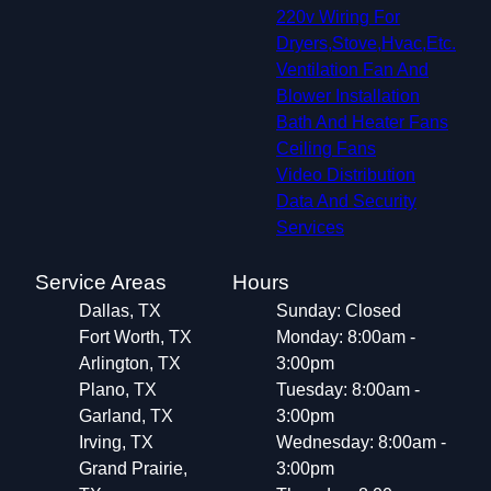
Southlake, TX
220v Wiring For
Flower Mound, TX
Dryers,Stove,Hvac,Etc.
Allen, TX
Ventilation Fan And
North Richland Hills, TX
Blower Installation
Highland Village, TX
Bath And Heater Fans
Watauga, TX
Ceiling Fans
Little Elm, TX
Video Distribution
Keller, TX
Data And Security
Corinth, TX
Services
Prosper, TX
Saginaw, TX
Service Areas
Hours
Denton, TX
Dallas, TX
Sunday: Closed
White Settlement, TX
Fort Worth, TX
Monday: 8:00am -
Arlington, TX
3:00pm
Plano, TX
Tuesday: 8:00am -
Garland, TX
3:00pm
Irving, TX
Wednesday: 8:00am -
Grand Prairie,
3:00pm