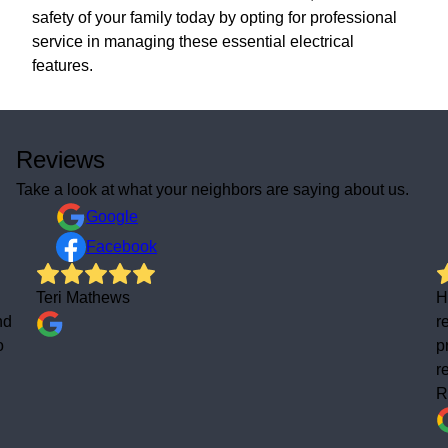
safety of your family today by opting for professional
service in managing these essential electrical
features.
Reviews
Take a look at what your neighbors are saying about us.
Google
Facebook
Teri Mathews
H
nd
r
o
p
r
R