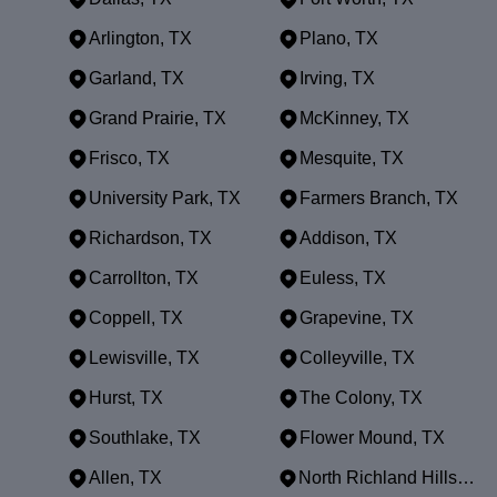
Arlington, TX
Plano, TX
Garland, TX
Irving, TX
Grand Prairie, TX
McKinney, TX
Frisco, TX
Mesquite, TX
University Park, TX
Farmers Branch, TX
Richardson, TX
Addison, TX
Carrollton, TX
Euless, TX
Coppell, TX
Grapevine, TX
Lewisville, TX
Colleyville, TX
Hurst, TX
The Colony, TX
Southlake, TX
Flower Mound, TX
Allen, TX
North Richland Hills, TX