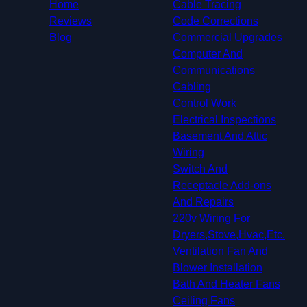
Mesquite, TX
Home
Cable Tracing
University Park, TX
Reviews
Code Corrections
Farmers Branch, TX
Blog
Commercial Upgrades
Richardson, TX
Computer And
Addison, TX
Communications
Carrollton, TX
Cabling
Euless, TX
Control Work
Coppell, TX
Electrical Inspections
Grapevine, TX
Basement And Attic
Lewisville, TX
Wiring
Colleyville, TX
Switch And
Hurst, TX
Receptacle Add-ons
The Colony, TX
And Repairs
Southlake, TX
220v Wiring For
Flower Mound, TX
Dryers,Stove,Hvac,Etc.
Allen, TX
Ventilation Fan And
North Richland Hills, TX
Blower Installation
Highland Village, TX
Bath And Heater Fans
Watauga, TX
Ceiling Fans