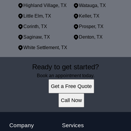
Highland Village, TX
Watauga, TX
Little Elm, TX
Keller, TX
Corinth, TX
Prosper, TX
Saginaw, TX
Denton, TX
White Settlement, TX
Areas We Serve
Ready to get started?
Dallas, TX
Fort Worth, TX
Book an appointment today.
Arlington, TX
Get a Free Quote
Plano, TX
Garland, TX
Call Now
Irving, TX
Grand Prairie, TX
McKinney, TX
Frisco, TX
Company
Services