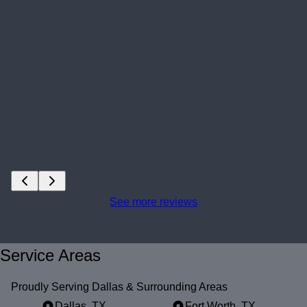
See more reviews
Service Areas
Proudly Serving Dallas & Surrounding Areas
Dallas, TX
Fort Worth, TX