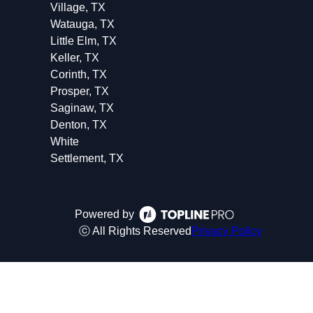
Village, TX
Watauga, TX
Little Elm, TX
Keller, TX
Corinth, TX
Prosper, TX
Saginaw, TX
Denton, TX
White
Settlement, TX
Powered by
ⓒ All Rights Reserved
Privacy Policy