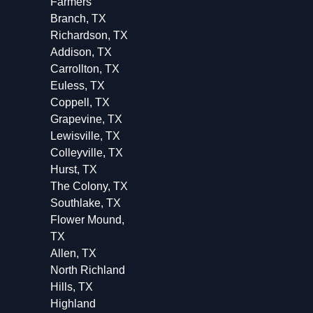
Farmers
Branch, TX
Richardson, TX
Addison, TX
Carrollton, TX
Euless, TX
Coppell, TX
Grapevine, TX
Lewisville, TX
Colleyville, TX
Hurst, TX
The Colony, TX
Southlake, TX
Flower Mound,
TX
Allen, TX
North Richland
Hills, TX
Highland