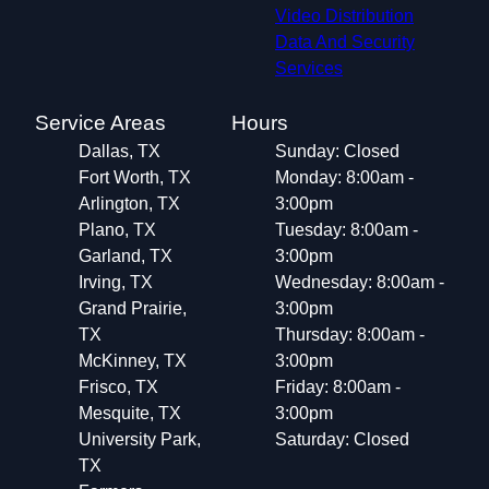
Little Elm, TX
Video Distribution
Keller, TX
Data And Security
Corinth, TX
Services
Prosper, TX
Saginaw, TX
Service Areas
Hours
Denton, TX
Dallas, TX
Sunday: Closed
White Settlement, TX
Fort Worth, TX
Monday: 8:00am -
Arlington, TX
3:00pm
Plano, TX
Tuesday: 8:00am -
Garland, TX
3:00pm
Irving, TX
Wednesday: 8:00am -
Grand Prairie,
3:00pm
TX
Thursday: 8:00am -
McKinney, TX
3:00pm
Frisco, TX
Friday: 8:00am -
Mesquite, TX
3:00pm
University Park,
Saturday: Closed
TX