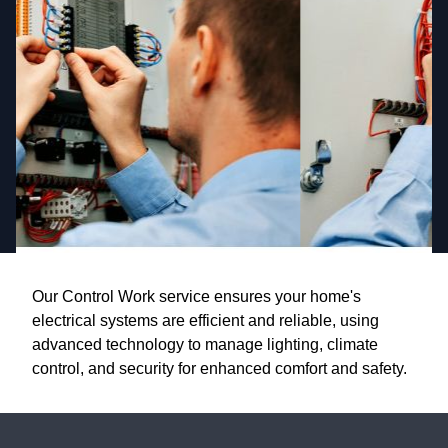
Our Control Work service ensures your home's
electrical systems are efficient and reliable, using
advanced technology to manage lighting, climate
control, and security for enhanced comfort and safety.