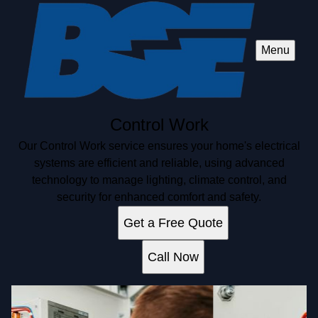
Menu
Control Work
Our Control Work service ensures your home's electrical
systems are efficient and reliable, using advanced
technology to manage lighting, climate control, and
security for enhanced comfort and safety.
Get a Free Quote
Call Now