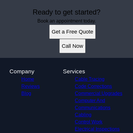
Ready to get started?
Book an appointment today.
Get a Free Quote
Call Now
Company
Services
Home
Cable Tracing
Reviews
Code Corrections
Blog
Commercial Upgrades
Computer And
Communications
Cabling
Control Work
Electrical Inspections