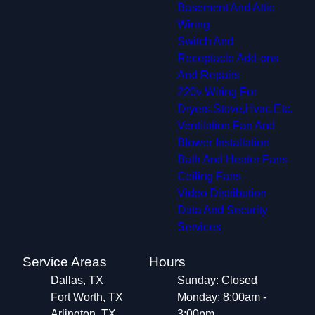
Basement And Attic
Wiring
Switch And
Receptacle Add-ons
And Repairs
220v Wiring For
Dryers,Stove,Hvac,Etc.
Ventilation Fan And
Blower Installation
Bath And Heater Fans
Ceiling Fans
Video Distribution
Data And Security
Services
Service Areas
Hours
Dallas, TX
Sunday: Closed
Fort Worth, TX
Monday: 8:00am -
Arlington, TX
3:00pm