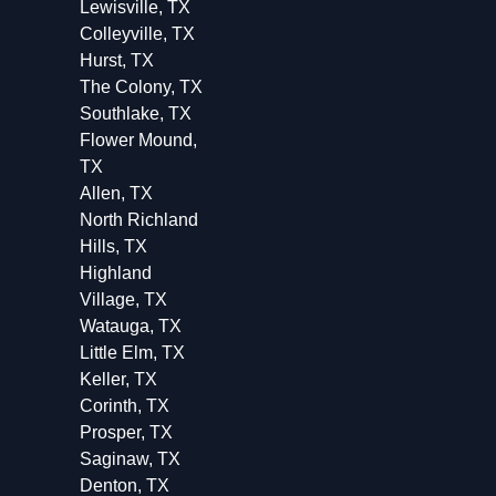
Lewisville, TX
Colleyville, TX
Hurst, TX
The Colony, TX
Southlake, TX
Flower Mound,
TX
Allen, TX
North Richland
Hills, TX
Highland
Village, TX
Watauga, TX
Little Elm, TX
Keller, TX
Corinth, TX
Prosper, TX
Saginaw, TX
Denton, TX