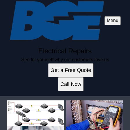
Menu
Electrical Repairs
See for yourself why our customers love us
Get a Free Quote
Call Now