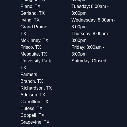
Plano, TX
Tuesday: 8:00am -
Garland, TX
3:00pm
Irving, TX
Wednesday: 8:00am -
Grand Prairie,
3:00pm
TX
Thursday: 8:00am -
McKinney, TX
3:00pm
Frisco, TX
Friday: 8:00am -
Mesquite, TX
3:00pm
University Park,
Saturday: Closed
TX
Farmers
Branch, TX
Richardson, TX
Addison, TX
Carrollton, TX
Euless, TX
Coppell, TX
Grapevine, TX