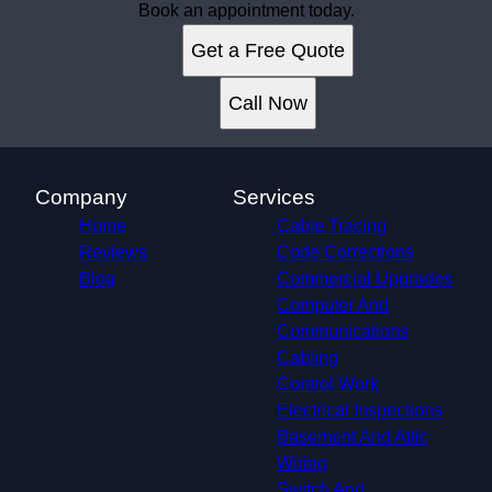
Book an appointment today.
Get a Free Quote
Call Now
Company
Services
Home
Cable Tracing
Reviews
Code Corrections
Blog
Commercial Upgrades
Computer And
Communications
Cabling
Control Work
Electrical Inspections
Basement And Attic
Wiring
Switch And