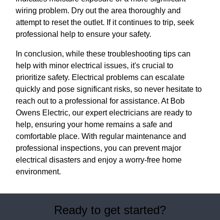
wiring problem. Dry out the area thoroughly and
attempt to reset the outlet. If it continues to trip, seek
professional help to ensure your safety.
In conclusion, while these troubleshooting tips can
help with minor electrical issues, it's crucial to
prioritize safety. Electrical problems can escalate
quickly and pose significant risks, so never hesitate to
reach out to a professional for assistance. At Bob
Owens Electric, our expert electricians are ready to
help, ensuring your home remains a safe and
comfortable place. With regular maintenance and
professional inspections, you can prevent major
electrical disasters and enjoy a worry-free home
environment.
Ready to get started?