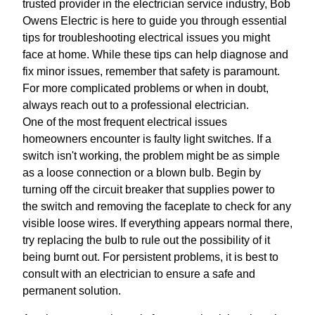
trusted provider in the electrician service industry, Bob
Owens Electric is here to guide you through essential
tips for troubleshooting electrical issues you might
face at home. While these tips can help diagnose and
fix minor issues, remember that safety is paramount.
For more complicated problems or when in doubt,
always reach out to a professional electrician.
One of the most frequent electrical issues
homeowners encounter is faulty light switches. If a
switch isn't working, the problem might be as simple
as a loose connection or a blown bulb. Begin by
turning off the circuit breaker that supplies power to
the switch and removing the faceplate to check for any
visible loose wires. If everything appears normal there,
try replacing the bulb to rule out the possibility of it
being burnt out. For persistent problems, it is best to
consult with an electrician to ensure a safe and
permanent solution.