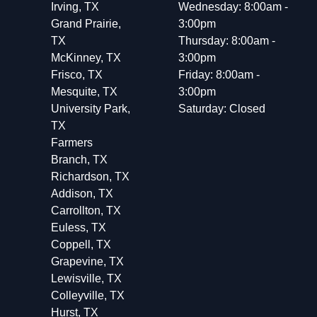
Irving, TX
Wednesday: 8:00am -
Grand Prairie,
3:00pm
TX
Thursday: 8:00am -
McKinney, TX
3:00pm
Frisco, TX
Friday: 8:00am -
Mesquite, TX
3:00pm
University Park,
Saturday: Closed
TX
Farmers
Branch, TX
Richardson, TX
Addison, TX
Carrollton, TX
Euless, TX
Coppell, TX
Grapevine, TX
Lewisville, TX
Colleyville, TX
Hurst, TX