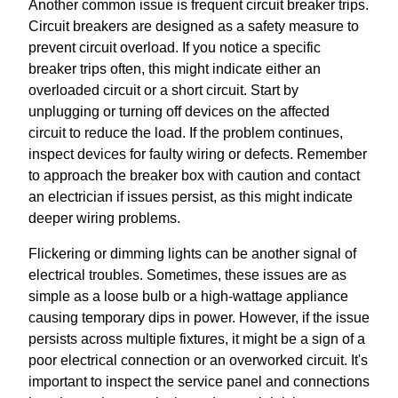
Another common issue is frequent circuit breaker trips.
Circuit breakers are designed as a safety measure to
prevent circuit overload. If you notice a specific
breaker trips often, this might indicate either an
overloaded circuit or a short circuit. Start by
unplugging or turning off devices on the affected
circuit to reduce the load. If the problem continues,
inspect devices for faulty wiring or defects. Remember
to approach the breaker box with caution and contact
an electrician if issues persist, as this might indicate
deeper wiring problems.
Flickering or dimming lights can be another signal of
electrical troubles. Sometimes, these issues are as
simple as a loose bulb or a high-wattage appliance
causing temporary dips in power. However, if the issue
persists across multiple fixtures, it might be a sign of a
poor electrical connection or an overworked circuit. It's
important to inspect the service panel and connections