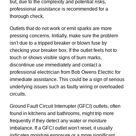
but, due to the complexity and potential risks,
professional assistance is recommended for a
thorough check.
Outlets that do not work or emit sparks are more
pressing concerns. Initially, make sure the problem
isn't due to a tripped breaker or blown fuse by
checking your breaker box. If the outlet feels hot to
touch or shows visible signs of burn marks,
discontinue use immediately and contact a
professional electrician from Bob Owens Electric for
immediate assistance. This could be a sign of serious
underlying issues such as faulty wiring or overloaded
circuits.
Ground Fault Circuit Interrupter (GFCI) outlets, often
found in kitchens and bathrooms, might trip more
frequently if they detect any water or moisture
imbalance. If a GFCI outlet won't reset, it usually
indicates moisture exposure or a more significant