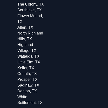
The Colony, TX
Southlake, TX
Flower Mound,
TX
Allen, TX
North Richland
Hills, TX
Highland
Village, TX
Watauga, TX
Little Elm, TX
Keller, TX
Corinth, TX
Prosper, TX
Saginaw, TX
Denton, TX
White
Settlement, TX