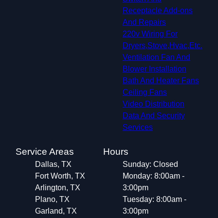
Receptacle Add-ons
And Repairs
220v Wiring For
Dryers,Stove,Hvac,Etc.
Ventilation Fan And
Blower Installation
Bath And Heater Fans
Ceiling Fans
Video Distribution
Data And Security
Services
Service Areas
Hours
Dallas, TX
Sunday: Closed
Fort Worth, TX
Monday: 8:00am -
Arlington, TX
3:00pm
Plano, TX
Tuesday: 8:00am -
Garland, TX
3:00pm