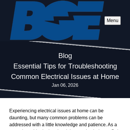
Menu
Blog
Essential Tips for Troubleshooting
Common Electrical Issues at Home
Jan 06, 2026
Experiencing electrical issues at home can be
daunting, but many common problems can be
addressed with a little knowledge and patience. As a