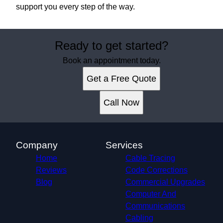
support you every step of the way.
Ready to get started?
Book an appointment today.
Get a Free Quote
Call Now
Company
Services
Home
Cable Tracing
Reviews
Code Corrections
Blog
Commercial Upgrades
Computer And
Communications
Cabling