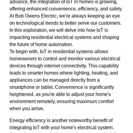
advance, the integration of IoT in homes is growing,
offering enhanced convenience, efficiency, and safety.
At Bob Owens Electric, we're always keeping an eye
on technological trends to better serve our customers.
In this exploration, we will delve into how IoT is
impacting residential electrical systems and shaping
the future of home automation.
To begin with, IoT in residential systems allows
homeowners to control and monitor various electrical
devices through internet connectivity. This capability
leads to smarter homes where lighting, heating, and
appliances can be managed directly from a
smartphone or tablet. Convenience is significantly
heightened, as you're able to adjust your home's
environment remotely, ensuring maximum comfort
when you arrive.
Energy efficiency is another noteworthy benefit of
integrating IoT with your home's electrical system.