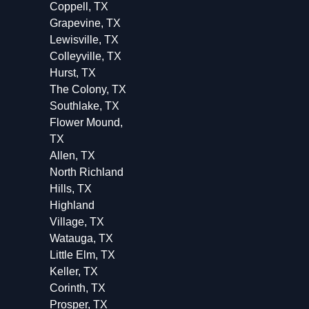
Coppell, TX
Grapevine, TX
Lewisville, TX
Colleyville, TX
Hurst, TX
The Colony, TX
Southlake, TX
Flower Mound,
TX
Allen, TX
North Richland
Hills, TX
Highland
Village, TX
Watauga, TX
Little Elm, TX
Keller, TX
Corinth, TX
Prosper, TX