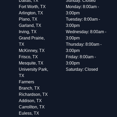
Dallas, TX
Sunday: Closed
Fort Worth, TX
Monday: 8:00am -
Arlington, TX
3:00pm
Plano, TX
Tuesday: 8:00am -
Garland, TX
3:00pm
Irving, TX
Wednesday: 8:00am -
Grand Prairie,
3:00pm
TX
Thursday: 8:00am -
McKinney, TX
3:00pm
Frisco, TX
Friday: 8:00am -
Mesquite, TX
3:00pm
University Park,
Saturday: Closed
TX
Farmers
Branch, TX
Richardson, TX
Addison, TX
Carrollton, TX
Euless, TX