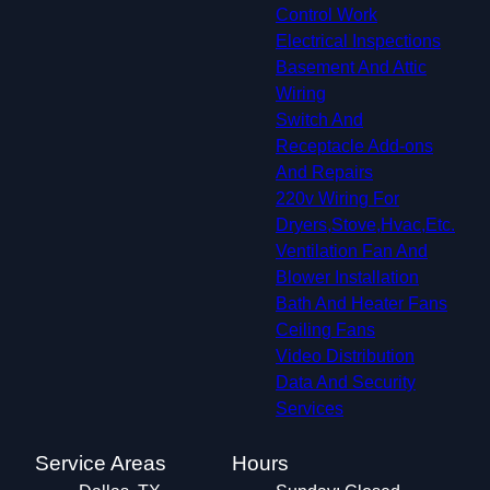
Control Work
Electrical Inspections
Basement And Attic
Wiring
Switch And
Receptacle Add-ons
And Repairs
220v Wiring For
Dryers,Stove,Hvac,Etc.
Ventilation Fan And
Blower Installation
Bath And Heater Fans
Ceiling Fans
Video Distribution
Data And Security
Services
Service Areas
Hours