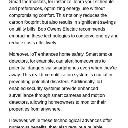
Smart thermostats, for instance, learn your schedule
and preferences, optimizing energy use without
compromising comfort. This not only reduces the
carbon footprint but also results in significant savings
on utility bills. Bob Owens Electric recommends
embracing these technologies to conserve energy and
reduce costs effectively.
Moreover, IoT enhances home safety. Smart smoke
detectors, for example, can alert homeowners to
potential dangers via smartphones even when they're
away. This real-time notification system is crucial in
preventing potential disasters. Additionally, IoT-
enabled security systems provide enhanced
surveillance through smart cameras and motion
detectors, allowing homeowners to monitor their
properties from anywhere.
However, while these technological advances offer
numerous benefits, they also require a reliable,