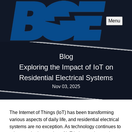
Menu
Blog
Exploring the Impact of IoT on
Residential Electrical Systems
Nov 03, 2025
The Internet of Things (IoT) has been transforming
various aspects of daily life, and residential electrical
systems are no exception. As technology continues to