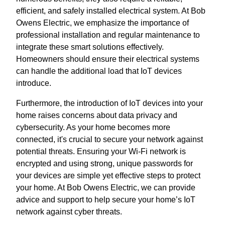
efficient, and safely installed electrical system. At Bob
Owens Electric, we emphasize the importance of
professional installation and regular maintenance to
integrate these smart solutions effectively.
Homeowners should ensure their electrical systems
can handle the additional load that IoT devices
introduce.
Furthermore, the introduction of IoT devices into your
home raises concerns about data privacy and
cybersecurity. As your home becomes more
connected, it's crucial to secure your network against
potential threats. Ensuring your Wi-Fi network is
encrypted and using strong, unique passwords for
your devices are simple yet effective steps to protect
your home. At Bob Owens Electric, we can provide
advice and support to help secure your home’s IoT
network against cyber threats.