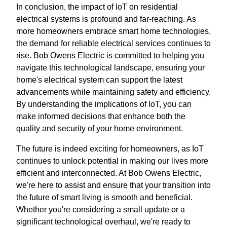
In conclusion, the impact of IoT on residential
electrical systems is profound and far-reaching. As
more homeowners embrace smart home technologies,
the demand for reliable electrical services continues to
rise. Bob Owens Electric is committed to helping you
navigate this technological landscape, ensuring your
home's electrical system can support the latest
advancements while maintaining safety and efficiency.
By understanding the implications of IoT, you can
make informed decisions that enhance both the
quality and security of your home environment.
The future is indeed exciting for homeowners, as IoT
continues to unlock potential in making our lives more
efficient and interconnected. At Bob Owens Electric,
we're here to assist and ensure that your transition into
the future of smart living is smooth and beneficial.
Whether you're considering a small update or a
significant technological overhaul, we're ready to