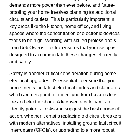
demands more power than ever before, and future-
proofing your home involves planning for additional
circuits and outlets. This is particularly important in
key areas like the kitchen, home office, and living
spaces where the concentration of electronic devices
tends to be high. Working with skilled professionals
from Bob Owens Electric ensures that your setup is
designed to accommodate these changes efficiently
and safely.
Safety is another critical consideration during home
electrical upgrades. It's essential to ensure that your
home meets the latest electrical codes and standards,
which are designed to protect you from hazards like
fire and electric shock. A licensed electrician can
identify potential risks and suggest the best course of
action, whether it entails replacing old circuit breakers
with modern alternatives, installing ground fault circuit
interrupters (GFCIs), or upgrading to a more robust