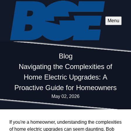
Menu
Blog
Navigating the Complexities of
Home Electric Upgrades: A
Proactive Guide for Homeowners
May 02, 2026
If you're a homeowner, understanding the complexities
of home electric upgrades can seem daunting. Bob