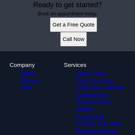
Ready to get started?
Book an appointment today.
Get a Free Quote
Call Now
Company
Services
Home
Cable Tracing
Reviews
Code Corrections
Blog
Commercial Upgrades
Computer And
Communications
Cabling
Control Work
Electrical Inspections
Basement And Attic