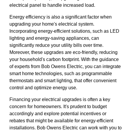
electrical panel to handle increased load.
Energy efficiency is also a significant factor when
upgrading your home's electrical system.
Incorporating energy-efficient solutions, such as LED
lighting and energy-saving appliances, can
significantly reduce your utility bills over time.
Moreover, these upgrades are eco-friendly, reducing
your household's carbon footprint. With the guidance
of experts from Bob Owens Electric, you can integrate
smart home technologies, such as programmable
thermostats and smart lighting, that offer convenient
control and optimize energy use.
Financing your electrical upgrades is often a key
concern for homeowners. It's prudent to budget
accordingly and explore potential incentives or
rebates that might be available for energy-efficient
installations. Bob Owens Electric can work with you to