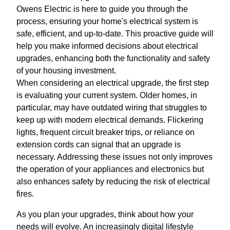
Owens Electric is here to guide you through the
process, ensuring your home's electrical system is
safe, efficient, and up-to-date. This proactive guide will
help you make informed decisions about electrical
upgrades, enhancing both the functionality and safety
of your housing investment.
When considering an electrical upgrade, the first step
is evaluating your current system. Older homes, in
particular, may have outdated wiring that struggles to
keep up with modern electrical demands. Flickering
lights, frequent circuit breaker trips, or reliance on
extension cords can signal that an upgrade is
necessary. Addressing these issues not only improves
the operation of your appliances and electronics but
also enhances safety by reducing the risk of electrical
fires.
As you plan your upgrades, think about how your
needs will evolve. An increasingly digital lifestyle