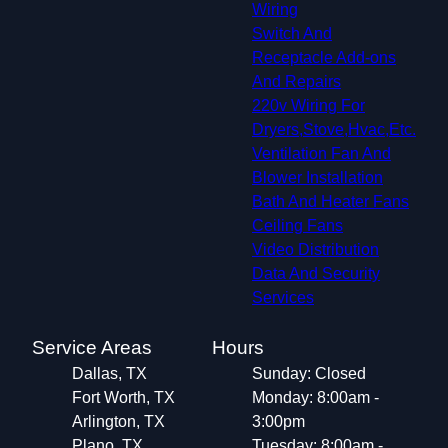
Wiring
Switch And
Receptacle Add-ons
And Repairs
220v Wiring For
Dryers,Stove,Hvac,Etc.
Ventilation Fan And
Blower Installation
Bath And Heater Fans
Ceiling Fans
Video Distribution
Data And Security
Services
Service Areas
Hours
Dallas, TX
Sunday: Closed
Fort Worth, TX
Monday: 8:00am -
Arlington, TX
3:00pm
Plano, TX
Tuesday: 8:00am -