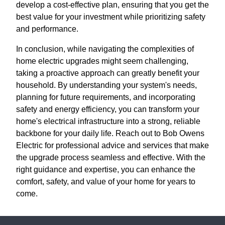
develop a cost-effective plan, ensuring that you get the
best value for your investment while prioritizing safety
and performance.
In conclusion, while navigating the complexities of
home electric upgrades might seem challenging,
taking a proactive approach can greatly benefit your
household. By understanding your system's needs,
planning for future requirements, and incorporating
safety and energy efficiency, you can transform your
home's electrical infrastructure into a strong, reliable
backbone for your daily life. Reach out to Bob Owens
Electric for professional advice and services that make
the upgrade process seamless and effective. With the
right guidance and expertise, you can enhance the
comfort, safety, and value of your home for years to
come.