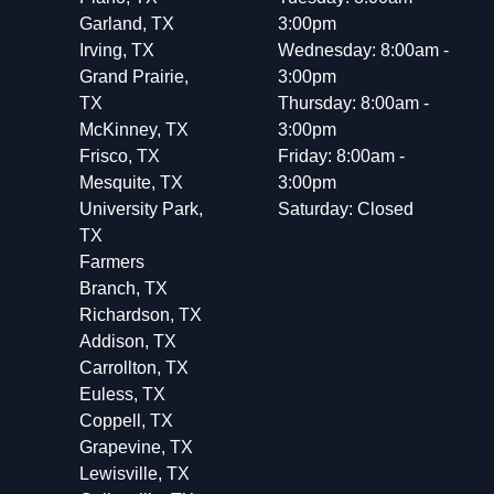
Garland, TX
3:00pm
Irving, TX
Wednesday: 8:00am -
Grand Prairie,
3:00pm
TX
Thursday: 8:00am -
McKinney, TX
3:00pm
Frisco, TX
Friday: 8:00am -
Mesquite, TX
3:00pm
University Park,
Saturday: Closed
TX
Farmers
Branch, TX
Richardson, TX
Addison, TX
Carrollton, TX
Euless, TX
Coppell, TX
Grapevine, TX
Lewisville, TX