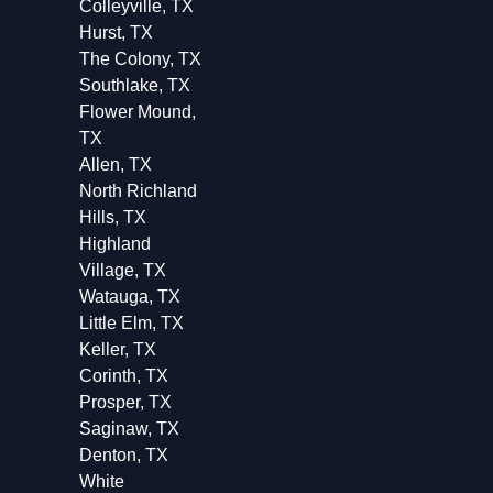
Colleyville, TX
Hurst, TX
The Colony, TX
Southlake, TX
Flower Mound,
TX
Allen, TX
North Richland
Hills, TX
Highland
Village, TX
Watauga, TX
Little Elm, TX
Keller, TX
Corinth, TX
Prosper, TX
Saginaw, TX
Denton, TX
White