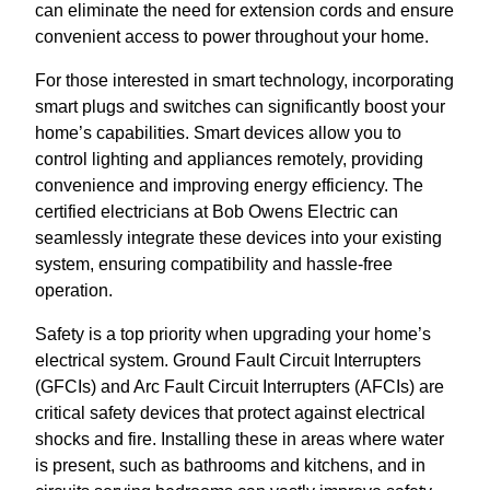
can eliminate the need for extension cords and ensure
convenient access to power throughout your home.
For those interested in smart technology, incorporating
smart plugs and switches can significantly boost your
home’s capabilities. Smart devices allow you to
control lighting and appliances remotely, providing
convenience and improving energy efficiency. The
certified electricians at Bob Owens Electric can
seamlessly integrate these devices into your existing
system, ensuring compatibility and hassle-free
operation.
Safety is a top priority when upgrading your home’s
electrical system. Ground Fault Circuit Interrupters
(GFCIs) and Arc Fault Circuit Interrupters (AFCIs) are
critical safety devices that protect against electrical
shocks and fire. Installing these in areas where water
is present, such as bathrooms and kitchens, and in