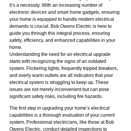
it’s a necessity. With an increasing number of
electronic devices and smart home gadgets, ensuring
your home is equipped to handle modern electrical
demands is crucial. Bob Owens Electric is here to
guide you through this integral process, ensuring
safety, efficiency, and enhanced capabilities in your
home.
Understanding the need for an electrical upgrade
starts with recognizing the signs of an outdated
system. Flickering lights, frequently tripped breakers,
and overly warm outlets are all indicators that your
electrical system is struggling to keep up. These
issues are not merely inconvenient but can pose
significant safety risks, including fire hazards.
The first step in upgrading your home’s electrical
capabilities is a thorough evaluation of your current
system. Professional electricians, like those at Bob
Owens Electric, conduct detailed inspections to