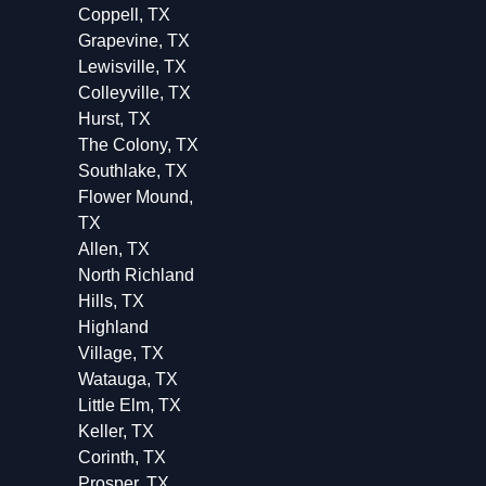
Coppell, TX
Grapevine, TX
Lewisville, TX
Colleyville, TX
Hurst, TX
The Colony, TX
Southlake, TX
Flower Mound,
TX
Allen, TX
North Richland
Hills, TX
Highland
Village, TX
Watauga, TX
Little Elm, TX
Keller, TX
Corinth, TX
Prosper, TX