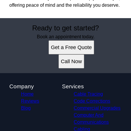
offering peace of mind and the reliability you deserve.
Ready to get started?
Book an appointment today.
Get a Free Quote
Call Now
Company
Services
Home
Cable Tracing
Reviews
Code Corrections
Blog
Commercial Upgrades
Computer And
Communications
Cabling