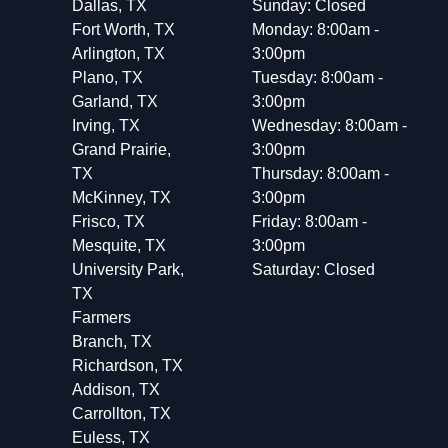
Dallas, TX
Sunday: Closed
Fort Worth, TX
Monday: 8:00am -
Arlington, TX
3:00pm
Plano, TX
Tuesday: 8:00am -
Garland, TX
3:00pm
Irving, TX
Wednesday: 8:00am -
Grand Prairie,
3:00pm
TX
Thursday: 8:00am -
McKinney, TX
3:00pm
Frisco, TX
Friday: 8:00am -
Mesquite, TX
3:00pm
University Park,
Saturday: Closed
TX
Farmers
Branch, TX
Richardson, TX
Addison, TX
Carrollton, TX
Euless, TX