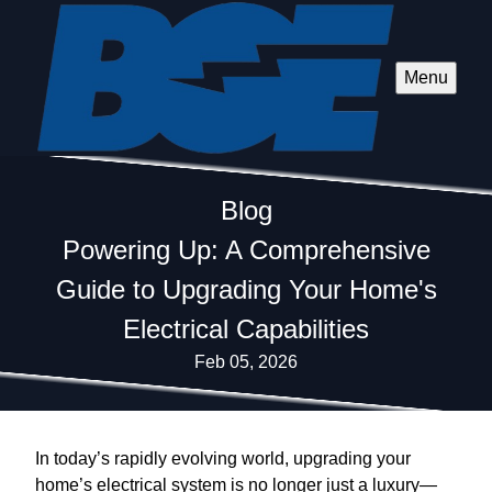
Menu
Blog
Powering Up: A Comprehensive
Guide to Upgrading Your Home's
Electrical Capabilities
Feb 05, 2026
In today’s rapidly evolving world, upgrading your
home’s electrical system is no longer just a luxury—