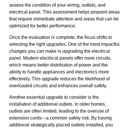
assess the condition of your wiring, outlets, and
electrical panel. This assessment helps pinpoint areas
that require immediate attention and areas that can be
optimized for better performance.
Once the evaluation is complete, the focus shifts to
selecting the right upgrades. One of the most impactful
changes you can make is upgrading the electrical
panel. Modern electrical panels offer more circuits,
which means better distribution of power and the
ability to handle appliances and electronics more
effectively. This upgrade reduces the likelihood of
overloaded circuits and enhances overall safety.
Another essential upgrade to consider is the
installation of additional outlets. In older homes,
outlets are often limited, leading to the overuse of
extension cords—a common safety risk. By having
additional strategically placed outlets installed, you