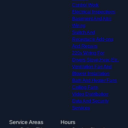
Control Work
Electrical Inspections
Basement And Attic
Wiring
Switch And
Receptacle Add-ons
And Repairs
220v Wiring For
Dryers,Stove,Hvac,Etc.
Ventilation Fan And
Blower Installation
Bath And Heater Fans
Ceiling Fans
Video Distribution
Data And Security
Services
Service Areas
Hours