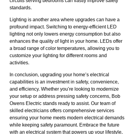
circuits serving bedrooms can vastly improve safety
standards.
Lighting is another area where upgrades can have a
profound impact. Switching to energy-efficient LED
lighting not only lowers energy consumption but also
enhances the quality of light in your home. LEDs offer
a broad range of color temperatures, allowing you to
customize your lighting for different rooms and
activities.
In conclusion, upgrading your home’s electrical
capabilities is an investment in safety, convenience,
and efficiency. Whether you’re looking to modernize
your setup or address pressing safety concerns, Bob
Owens Electric stands ready to assist. Our team of
skilled electricians offers comprehensive services
ensuring your home meets modern electrical demands
while keeping safety paramount. Embrace the future
with an electrical system that powers up your lifestyle,