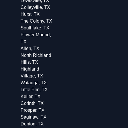
Lewisville, TX
Colleyville, TX
Hurst, TX
The Colony, TX
Southlake, TX
Flower Mound,
TX
Allen, TX
North Richland
Hills, TX
Highland
Village, TX
Watauga, TX
Little Elm, TX
Keller, TX
Corinth, TX
Prosper, TX
Saginaw, TX
Denton, TX