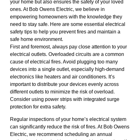
your home but also ensures the safety of your loved
ones. At Bob Owens Electric, we believe in
empowering homeowners with the knowledge they
need to stay safe. Here are some essential electrical
safety tips to help you prevent fires and maintain a
safe home environment.
First and foremost, always pay close attention to your
electrical outlets. Overloaded circuits are a common
cause of electrical fires. Avoid plugging too many
devices into a single outlet, especially high-demand
electronics like heaters and air conditioners. It’s
important to distribute your devices evenly across
different outlets to minimize the risk of overload.
Consider using power strips with integrated surge
protection for extra safety.
Regular inspections of your home’s electrical system
can significantly reduce the risk of fires. At Bob Owens
Electric, we recommend scheduling an annual