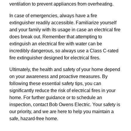
ventilation to prevent appliances from overheating.
In case of emergencies, always have a fire
extinguisher readily accessible. Familiarize yourself
and your family with its usage in case an electrical fire
does break out. Remember that attempting to
extinguish an electrical fire with water can be
incredibly dangerous, so always use a Class C-rated
fire extinguisher designed for electrical fires.
Ultimately, the health and safety of your home depend
on your awareness and proactive measures. By
following these essential safety tips, you can
significantly reduce the risk of electrical fires in your
home. For further guidance or to schedule an
inspection, contact Bob Owens Electric. Your safety is
our priority, and we are here to help you maintain a
safe, hazard-free home.