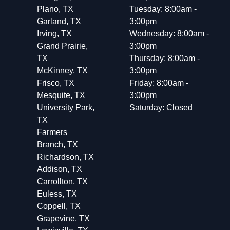
Plano, TX
Tuesday: 8:00am -
Garland, TX
3:00pm
Irving, TX
Wednesday: 8:00am -
Grand Prairie,
3:00pm
TX
Thursday: 8:00am -
McKinney, TX
3:00pm
Frisco, TX
Friday: 8:00am -
Mesquite, TX
3:00pm
University Park,
Saturday: Closed
TX
Farmers
Branch, TX
Richardson, TX
Addison, TX
Carrollton, TX
Euless, TX
Coppell, TX
Grapevine, TX