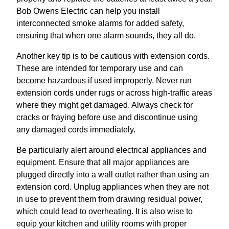
Bob Owens Electric can help you install
interconnected smoke alarms for added safety,
ensuring that when one alarm sounds, they all do.
Another key tip is to be cautious with extension cords.
These are intended for temporary use and can
become hazardous if used improperly. Never run
extension cords under rugs or across high-traffic areas
where they might get damaged. Always check for
cracks or fraying before use and discontinue using
any damaged cords immediately.
Be particularly alert around electrical appliances and
equipment. Ensure that all major appliances are
plugged directly into a wall outlet rather than using an
extension cord. Unplug appliances when they are not
in use to prevent them from drawing residual power,
which could lead to overheating. It is also wise to
equip your kitchen and utility rooms with proper