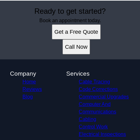
Ready to get started?
Book an appointment today.
Get a Free Quote
Call Now
Company
Services
Home
Cable Tracing
Reviews
Code Corrections
Blog
Commercial Upgrades
Computer And
Communications
Cabling
Control Work
Electrical Inspections