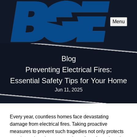
Menu
Blog
Preventing Electrical Fires:
Essential Safety Tips for Your Home
Jun 11, 2025
Every year, countless homes face devastating
damage from electrical fires. Taking proactive
measures to prevent such tragedies not only protects