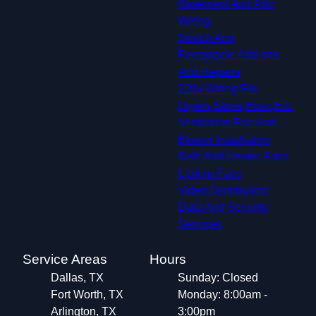
Basement And Attic
Wiring
Switch And
Receptacle Add-ons
And Repairs
220v Wiring For
Dryers,Stove,Hvac,Etc.
Ventilation Fan And
Blower Installation
Bath And Heater Fans
Ceiling Fans
Video Distribution
Data And Security
Services
Service Areas
Hours
Dallas, TX
Sunday: Closed
Fort Worth, TX
Monday: 8:00am -
Arlington, TX
3:00pm