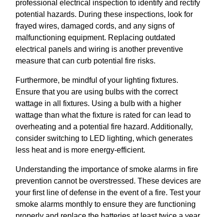
professional electrical inspection to identify and rectify
potential hazards. During these inspections, look for
frayed wires, damaged cords, and any signs of
malfunctioning equipment. Replacing outdated
electrical panels and wiring is another preventive
measure that can curb potential fire risks.
Furthermore, be mindful of your lighting fixtures.
Ensure that you are using bulbs with the correct
wattage in all fixtures. Using a bulb with a higher
wattage than what the fixture is rated for can lead to
overheating and a potential fire hazard. Additionally,
consider switching to LED lighting, which generates
less heat and is more energy-efficient.
Understanding the importance of smoke alarms in fire
prevention cannot be overstressed. These devices are
your first line of defense in the event of a fire. Test your
smoke alarms monthly to ensure they are functioning
properly and replace the batteries at least twice a year.