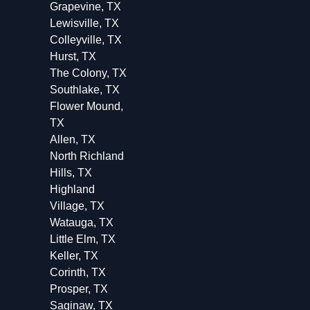
Grapevine, TX
Lewisville, TX
Colleyville, TX
Hurst, TX
The Colony, TX
Southlake, TX
Flower Mound,
TX
Allen, TX
North Richland
Hills, TX
Highland
Village, TX
Watauga, TX
Little Elm, TX
Keller, TX
Corinth, TX
Prosper, TX
Saginaw, TX