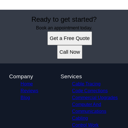
Ready to get started?
Book an appointment today.
Get a Free Quote
Call Now
Company
Services
Home
Cable Tracing
Reviews
Code Corrections
Blog
Commercial Upgrades
Computer And
Communications
Cabling
Control Work