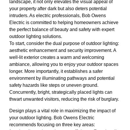
landscape, it not only elevates the visual appeal of
your property after dark but also deters potential
intruders. As electric professionals, Bob Owens
Electric is committed to helping homeowners achieve
the perfect balance of beauty and safety with expert
outdoor lighting solutions.
To start, consider the dual purpose of outdoor lighting:
aesthetic enhancement and security improvement. A
well-lit exterior creates a warm and welcoming
ambiance, allowing you to enjoy your outdoor spaces
longer. More importantly, it establishes a safer
environment by illuminating pathways and potential
safety hazards like steps or uneven ground.
Concurrently, bright, strategically placed lights can
thwart unwanted visitors, reducing the risk of burglary.
Design plays a vital role in maximizing the impact of
your outdoor lighting. Bob Owens Electric
recommends focusing on three key areas: