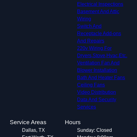
Electrical Inspections
Basement And Attic
Wiring
Switch And
Receptacle Add-ons
And Repairs
220v Wiring For
Dryers,Stove,Hvac,Etc.
Ventilation Fan And
Blower Installation
Bath And Heater Fans
Ceiling Fans
Video Distribution
Data And Security
Services
Service Areas
Hours
Dallas, TX
Sunday: Closed