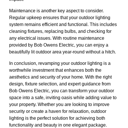
Maintenance is another key aspect to consider.
Regular upkeep ensures that your outdoor lighting
system remains efficient and functional. This includes
cleaning fixtures, replacing bulbs, and checking for
any electrical issues. With routine maintenance
provided by Bob Owens Electric, you can enjoy a
beautifully lit outdoor area year-round without a hitch.
In conclusion, revamping your outdoor lighting is a
worthwhile investment that enhances both the
aesthetics and security of your home. With the right
design, fixture selection, and expert guidance from
Bob Owens Electric, you can transform your outdoor
space into a safe, inviting oasis while adding value to
your property. Whether you are looking to improve
security or create a haven for relaxation, outdoor
lighting is the perfect solution for achieving both
functionality and beauty in one elegant package.