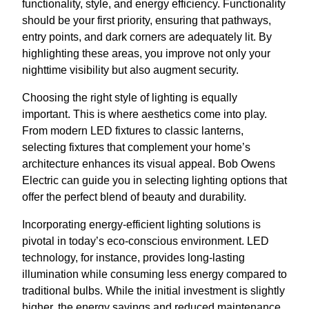
functionality, style, and energy efficiency. Functionality
should be your first priority, ensuring that pathways,
entry points, and dark corners are adequately lit. By
highlighting these areas, you improve not only your
nighttime visibility but also augment security.
Choosing the right style of lighting is equally
important. This is where aesthetics come into play.
From modern LED fixtures to classic lanterns,
selecting fixtures that complement your home’s
architecture enhances its visual appeal. Bob Owens
Electric can guide you in selecting lighting options that
offer the perfect blend of beauty and durability.
Incorporating energy-efficient lighting solutions is
pivotal in today’s eco-conscious environment. LED
technology, for instance, provides long-lasting
illumination while consuming less energy compared to
traditional bulbs. While the initial investment is slightly
higher, the energy savings and reduced maintenance