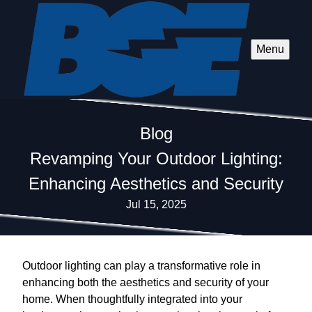
Menu
Blog
Revamping Your Outdoor Lighting:
Enhancing Aesthetics and Security
Jul 15, 2025
Outdoor lighting can play a transformative role in
enhancing both the aesthetics and security of your
home. When thoughtfully integrated into your