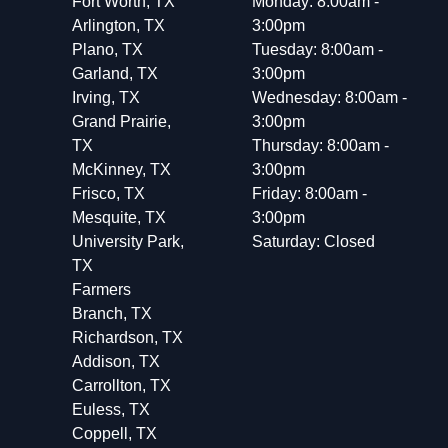
Fort Worth, TX
Monday: 8:00am -
Arlington, TX
3:00pm
Plano, TX
Tuesday: 8:00am -
Garland, TX
3:00pm
Irving, TX
Wednesday: 8:00am -
Grand Prairie,
3:00pm
TX
Thursday: 8:00am -
McKinney, TX
3:00pm
Frisco, TX
Friday: 8:00am -
Mesquite, TX
3:00pm
University Park,
Saturday: Closed
TX
Farmers
Branch, TX
Richardson, TX
Addison, TX
Carrollton, TX
Euless, TX
Coppell, TX