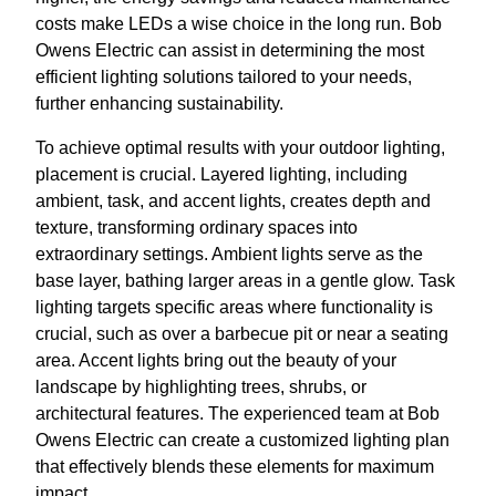
costs make LEDs a wise choice in the long run. Bob
Owens Electric can assist in determining the most
efficient lighting solutions tailored to your needs,
further enhancing sustainability.
To achieve optimal results with your outdoor lighting,
placement is crucial. Layered lighting, including
ambient, task, and accent lights, creates depth and
texture, transforming ordinary spaces into
extraordinary settings. Ambient lights serve as the
base layer, bathing larger areas in a gentle glow. Task
lighting targets specific areas where functionality is
crucial, such as over a barbecue pit or near a seating
area. Accent lights bring out the beauty of your
landscape by highlighting trees, shrubs, or
architectural features. The experienced team at Bob
Owens Electric can create a customized lighting plan
that effectively blends these elements for maximum
impact.