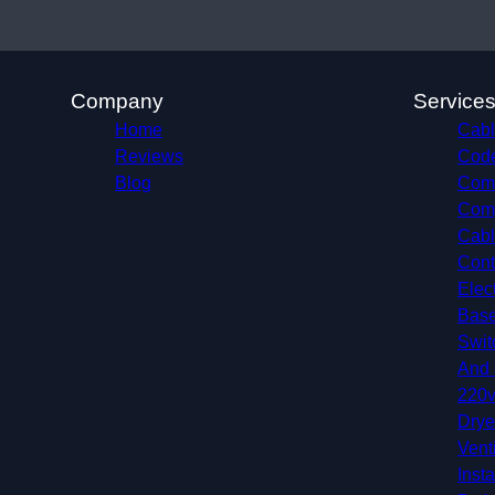
Company
Service
Home
Cabl
Reviews
Code
Blog
Comm
Comp
Cabl
Cont
Elec
Base
Swit
And 
220v
Drye
Vent
Insta