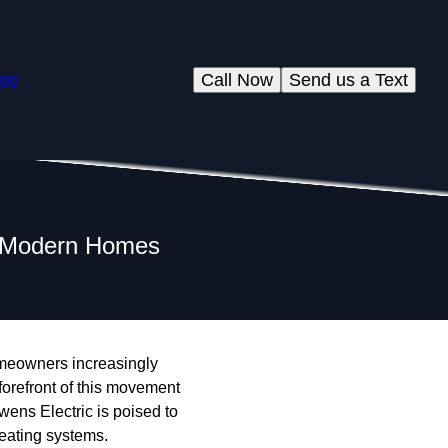
Call Now
Send us a Text
log
in Modern Homes
omeowners increasingly
 forefront of this movement
Owens Electric is poised to
heating systems.