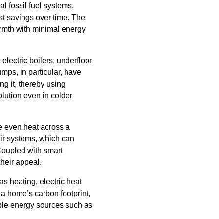
al fossil fuel systems.
t savings over time. The
armth with minimal energy
electric boilers, underfloor
mps, in particular, have
ng it, thereby using
olution even in colder
te even heat across a
air systems, which can
 Coupled with smart
heir appeal.
as heating, electric heat
 a home’s carbon footprint,
ble energy sources such as