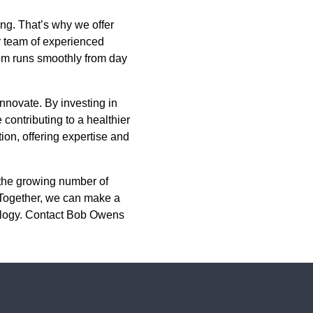
ng. That’s why we offer
ur team of experienced
tem runs smoothly from day
 innovate. By investing in
contributing to a healthier
ion, offering expertise and
n the growing number of
. Together, we can make a
nology. Contact Bob Owens