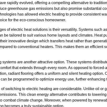
ave rapidly evolved, offering a compelling alternative to tradition
uce greenhouse gas emissions but also promise substantial cos
chnologies has allowed electric heating to provide consistent w
hoice for the eco-conscious homeowner.
s of electric heat solutions is their versatility. Systems such as 
 be tailored to suit various home layouts and climates. Heat pu
their innovative design which transfers heat rather than generati
ompared to conventional heaters. This makes them an efficient s
ing systems are another attractive option. These systems distribu
 comfort that extends through every room. As opposed to forced-
ion, radiant flooring offers a uniform and silent heating option.
 can be programmed to optimize energy use, further enhancing t
f switching to electric heating are considerable. Unlike oil or g
missions. This clean energy alternative contributes to lowering
ts to combat climate change. Moreover, when powered by renewa
ting becomes a truly sustainable option.