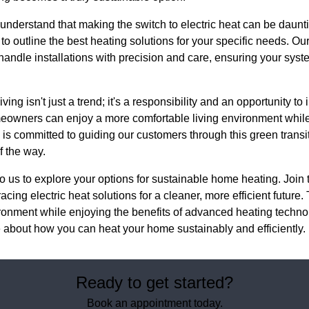
nderstand that making the switch to electric heat can be daunti
to outline the best heating solutions for your specific needs. O
 handle installations with precision and care, ensuring your sys
ving isn't just a trend; it's a responsibility and an opportunity to
meowners can enjoy a more comfortable living environment while 
is committed to guiding our customers through this green transit
f the way.
to us to explore your options for sustainable home heating. Joi
ng electric heat solutions for a cleaner, more efficient future
ironment while enjoying the benefits of advanced heating tech
e about how you can heat your home sustainably and efficiently.
Ready to get started?
Book an appointment today.