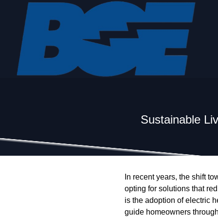
Sustainable Li
In recent years, the shift
opting for solutions that re
is the adoption of electric 
guide homeowners through t