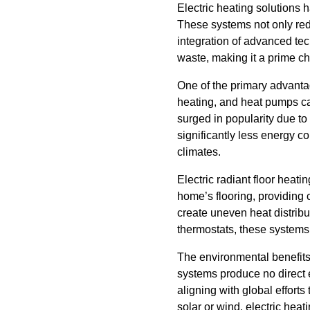
Electric heating solutions h
These systems not only red
integration of advanced te
waste, making it a prime c
One of the primary advantage
heating, and heat pumps can
surged in popularity due to 
significantly less energy c
climates.
Electric radiant floor heat
home’s flooring, providing
create uneven heat distribut
thermostats, these systems
The environmental benefits o
systems produce no direct e
aligning with global effor
solar or wind, electric hea