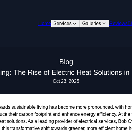
Home
Services
Galleries
Reviews
B
Blog
ving: The Rise of Electric Heat Solutions 
Oct 23, 2025
 towards sustainable living has become more pronounced, with h
duce their carbon footprint and enhance energy efficiency. At the
heat solutions. As a leading provider of electrical services, Bob 
his transformative shift towards greener, more efficient home 