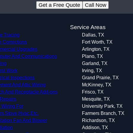
Get a Free Quote
Call Now
s
Service Areas
e Tracing
Dallas, TX
 Corrections
Fort Worth, TX
ercial Upgrades
Arlington, TX
uter And Communications
Plano, TX
ing
Garland, TX
rol Work
Irving, TX
trical Inspections
Grand Prairie, TX
ment And Attic Wiring
McKinney, TX
ch And Receptacle Add-ons
Frisco, TX
Repairs
Mesquite, TX
 Wiring For
University Park, TX
rs,Stove,Hvac,Etc.
Farmers Branch, TX
ilation Fan And Blower
Richardson, TX
llation
Addison, TX