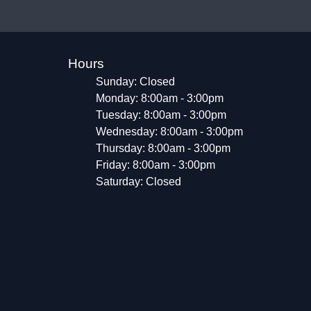
Hours
Sunday: Closed
Monday: 8:00am - 3:00pm
Tuesday: 8:00am - 3:00pm
Wednesday: 8:00am - 3:00pm
Thursday: 8:00am - 3:00pm
Friday: 8:00am - 3:00pm
Saturday: Closed