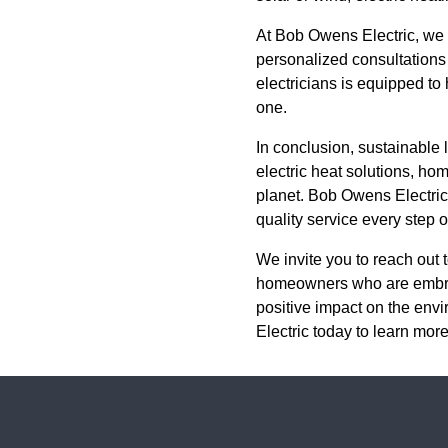
At Bob Owens Electric, we u
personalized consultations 
electricians is equipped to
one.
In conclusion, sustainable li
electric heat solutions, ho
planet. Bob Owens Electric 
quality service every step o
We invite you to reach out 
homeowners who are embraci
positive impact on the env
Electric today to learn mor