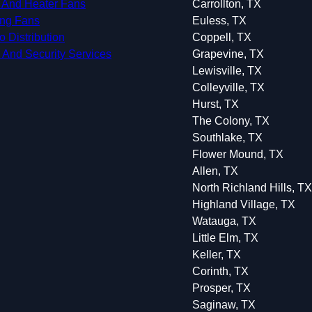
 And Heater Fans
Carrollton, TX
ing Fans
Euless, TX
o Distribution
Coppell, TX
 And Security Services
Grapevine, TX
Lewisville, TX
Colleyville, TX
Hurst, TX
The Colony, TX
Southlake, TX
Flower Mound, TX
Allen, TX
North Richland Hills, TX
Highland Village, TX
Watauga, TX
Little Elm, TX
Keller, TX
Corinth, TX
Prosper, TX
Saginaw, TX