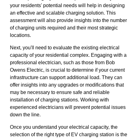
your residents' potential needs will help in designing
an effective and scalable charging solution. This
assessment will also provide insights into the number
of charging units required and their most strategic
locations.
Next, you'll need to evaluate the existing electrical
capacity of your residential complex. Engaging with a
professional electrician, such as those from Bob
Owens Electric, is crucial to determine if your current
infrastructure can support additional load. They can
offer insights into any upgrades or modifications that
may be necessary to ensure safe and reliable
installation of charging stations. Working with
experienced electricians will prevent potential issues
down the line.
Once you understand your electrical capacity, the
selection of the right type of EV charging station is the