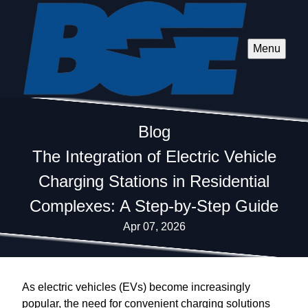
Menu
Blog
The Integration of Electric Vehicle
Charging Stations in Residential
Complexes: A Step-by-Step Guide
Apr 07, 2026
As electric vehicles (EVs) become increasingly
popular, the need for convenient charging solutions