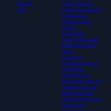
Reviews
Code Corrections
Blog
Commercial Upgrades
Computer And
Communications
Cabling
Control Work
Electrical Inspections
Basement And Attic
Wiring
Switch And
Receptacle Add-ons
And Repairs
220v Wiring For
Dryers,Stove,Hvac,Etc.
Ventilation Fan And
Blower Installation
Bath And Heater Fans
Ceiling Fans