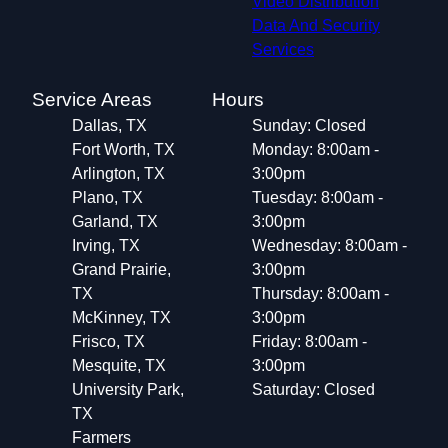
Video Distribution
Data And Security
Services
Service Areas
Hours
Dallas, TX
Sunday: Closed
Fort Worth, TX
Monday: 8:00am -
Arlington, TX
3:00pm
Plano, TX
Tuesday: 8:00am -
Garland, TX
3:00pm
Irving, TX
Wednesday: 8:00am -
Grand Prairie,
3:00pm
TX
Thursday: 8:00am -
McKinney, TX
3:00pm
Frisco, TX
Friday: 8:00am -
Mesquite, TX
3:00pm
University Park,
Saturday: Closed
TX
Farmers