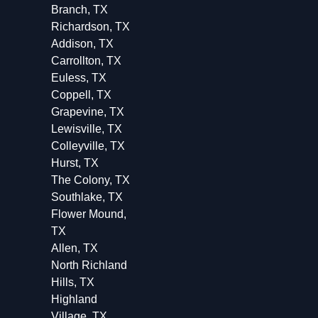
Branch, TX
Richardson, TX
Addison, TX
Carrollton, TX
Euless, TX
Coppell, TX
Grapevine, TX
Lewisville, TX
Colleyville, TX
Hurst, TX
The Colony, TX
Southlake, TX
Flower Mound,
TX
Allen, TX
North Richland
Hills, TX
Highland
Village, TX