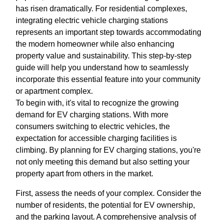
has risen dramatically. For residential complexes,
integrating electric vehicle charging stations
represents an important step towards accommodating
the modern homeowner while also enhancing
property value and sustainability. This step-by-step
guide will help you understand how to seamlessly
incorporate this essential feature into your community
or apartment complex.
To begin with, it's vital to recognize the growing
demand for EV charging stations. With more
consumers switching to electric vehicles, the
expectation for accessible charging facilities is
climbing. By planning for EV charging stations, you're
not only meeting this demand but also setting your
property apart from others in the market.
First, assess the needs of your complex. Consider the
number of residents, the potential for EV ownership,
and the parking layout. A comprehensive analysis of