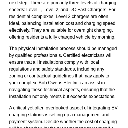
next step. There are primarily three levels of charging
speeds: Level 1, Level 2, and DC Fast Chargers. For
residential complexes, Level 2 chargers are often
ideal, balancing installation cost and charging speed
effectively. They are suitable for overnight charging,
offering residents a fully charged vehicle by morning.
The physical installation process should be managed
by qualified professionals. Certified electricians will
ensure that all installations comply with local
regulations and safety standards, including any
zoning or contractual guidelines that may apply to
your complex. Bob Owens Electric can assist in
navigating these technical aspects, ensuring that the
installation not only meets but exceeds expectations.
A critical yet often overlooked aspect of integrating EV
charging stations is setting up a management and
payment system. Decide whether the cost of charging