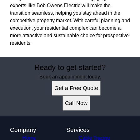
experts like Bob Owens Electric will make the
transition seamless, helping you stay ahead in the
competitive property market. With careful planning and
execution, your residential complex can become a
more attractive and sustainable choice for prospective
residents.
Ready to get started?
Book an appointment today.
Get a Free Quote
Call Now
Company
Services
Home
Cable Tracing