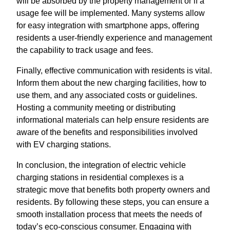
will be absorbed by the property management or if a
usage fee will be implemented. Many systems allow
for easy integration with smartphone apps, offering
residents a user-friendly experience and management
the capability to track usage and fees.
Finally, effective communication with residents is vital.
Inform them about the new charging facilities, how to
use them, and any associated costs or guidelines.
Hosting a community meeting or distributing
informational materials can help ensure residents are
aware of the benefits and responsibilities involved
with EV charging stations.
In conclusion, the integration of electric vehicle
charging stations in residential complexes is a
strategic move that benefits both property owners and
residents. By following these steps, you can ensure a
smooth installation process that meets the needs of
today’s eco-conscious consumer. Engaging with