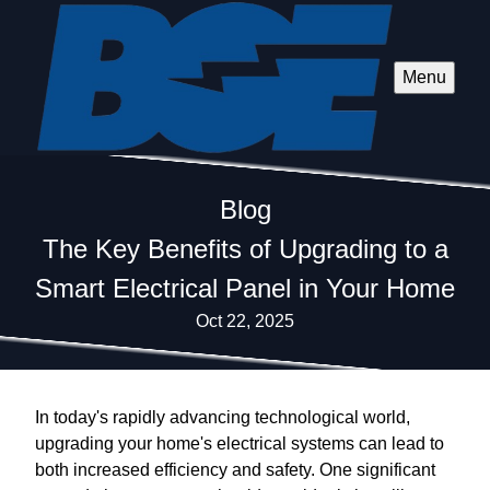
Menu
Blog
The Key Benefits of Upgrading to a
Smart Electrical Panel in Your Home
Oct 22, 2025
In today's rapidly advancing technological world,
upgrading your home's electrical systems can lead to
both increased efficiency and safety. One significant