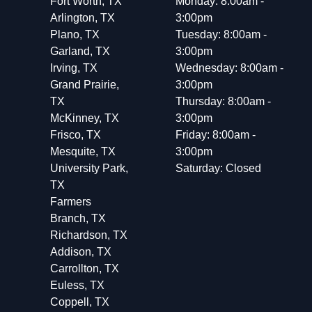
Fort Worth, TX
Monday: 8:00am -
Arlington, TX
3:00pm
Plano, TX
Tuesday: 8:00am -
Garland, TX
3:00pm
Irving, TX
Wednesday: 8:00am -
Grand Prairie,
3:00pm
TX
Thursday: 8:00am -
McKinney, TX
3:00pm
Frisco, TX
Friday: 8:00am -
Mesquite, TX
3:00pm
University Park,
Saturday: Closed
TX
Farmers
Branch, TX
Richardson, TX
Addison, TX
Carrollton, TX
Euless, TX
Coppell, TX