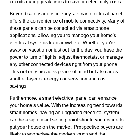
circuits during peak times to save on electricity costs.
Beyond safety and efficiency, a smart electrical panel
offers the convenience of mobile connectivity. Many of
these panels can be controlled via smartphone
applications, allowing you to manage your home's
electrical systems from anywhere. Whether you're
away on vacation or just out for the day, you have the
power to turn off lights, adjust thermostats, or manage
any other connected devices right from your phone.
This not only provides peace of mind but also adds
another layer of energy conservation and cost
savings.
Furthermore, a smart electrical panel can enhance
your home’s value. With the increasing trend towards
smart homes, having an upgraded electrical system
can be a significant selling point should you decide to
put your house on the market. Prospective buyers are
likely to appreciate the modern touch and the