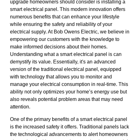
upgrade homeowners should consider is installing a
smart electrical panel. This modern innovation offers
numerous benefits that can enhance your lifestyle
while ensuring the safety and reliability of your
electrical supply. At Bob Owens Electric, we believe in
empowering our customers with the knowledge to
make informed decisions about their homes.
Understanding what a smart electrical panel is can
demystify its value. Essentially, it's an advanced
version of the traditional electrical panel, equipped
with technology that allows you to monitor and
manage your electrical consumption in real-time. This
ability not only optimizes your home’s energy use but
also reveals potential problem areas that may need
attention.
One of the primary benefits of a smart electrical panel
is the increased safety it offers. Traditional panels lack
the technological advancements to alert homeowners