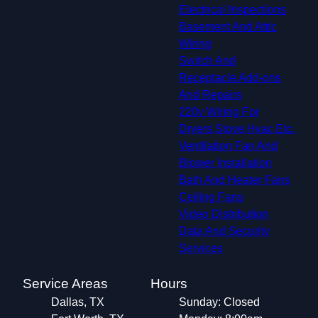
Electrical Inspections
Basement And Attic
Wiring
Switch And
Receptacle Add-ons
And Repairs
220v Wiring For
Dryers,Stove,Hvac,Etc.
Ventilation Fan And
Blower Installation
Bath And Heater Fans
Ceiling Fans
Video Distribution
Data And Security
Services
Service Areas
Hours
Dallas, TX
Sunday: Closed