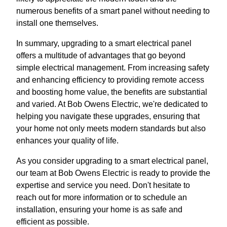
numerous benefits of a smart panel without needing to
install one themselves.
In summary, upgrading to a smart electrical panel
offers a multitude of advantages that go beyond
simple electrical management. From increasing safety
and enhancing efficiency to providing remote access
and boosting home value, the benefits are substantial
and varied. At Bob Owens Electric, we're dedicated to
helping you navigate these upgrades, ensuring that
your home not only meets modern standards but also
enhances your quality of life.
As you consider upgrading to a smart electrical panel,
our team at Bob Owens Electric is ready to provide the
expertise and service you need. Don't hesitate to
reach out for more information or to schedule an
installation, ensuring your home is as safe and
efficient as possible.