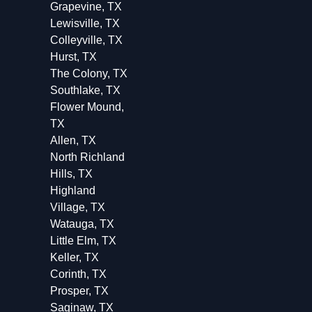
Grapevine, TX
Lewisville, TX
Colleyville, TX
Hurst, TX
The Colony, TX
Southlake, TX
Flower Mound,
TX
Allen, TX
North Richland
Hills, TX
Highland
Village, TX
Watauga, TX
Little Elm, TX
Keller, TX
Corinth, TX
Prosper, TX
Saginaw, TX