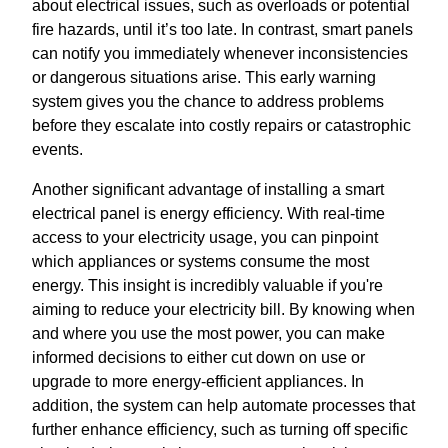
about electrical issues, such as overloads or potential
fire hazards, until it’s too late. In contrast, smart panels
can notify you immediately whenever inconsistencies
or dangerous situations arise. This early warning
system gives you the chance to address problems
before they escalate into costly repairs or catastrophic
events.
Another significant advantage of installing a smart
electrical panel is energy efficiency. With real-time
access to your electricity usage, you can pinpoint
which appliances or systems consume the most
energy. This insight is incredibly valuable if you're
aiming to reduce your electricity bill. By knowing when
and where you use the most power, you can make
informed decisions to either cut down on use or
upgrade to more energy-efficient appliances. In
addition, the system can help automate processes that
further enhance efficiency, such as turning off specific