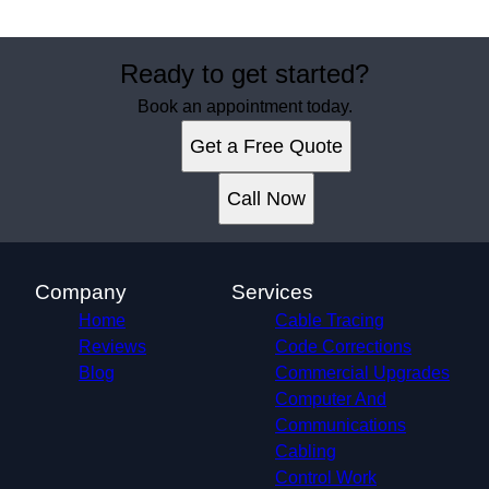
Ready to get started?
Book an appointment today.
Get a Free Quote
Call Now
Company
Services
Home
Cable Tracing
Reviews
Code Corrections
Blog
Commercial Upgrades
Computer And
Communications
Cabling
Control Work