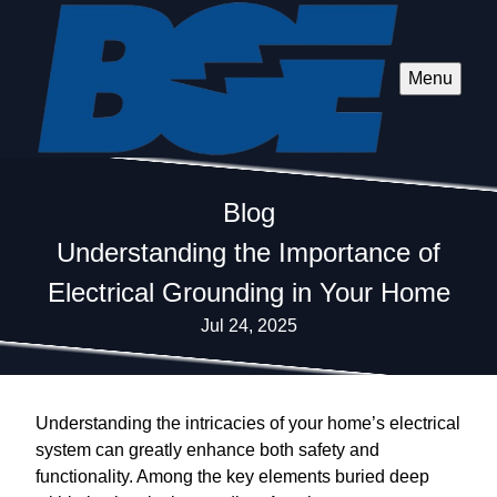
Menu
Blog
Understanding the Importance of
Electrical Grounding in Your Home
Jul 24, 2025
Understanding the intricacies of your home’s electrical
system can greatly enhance both safety and
functionality. Among the key elements buried deep