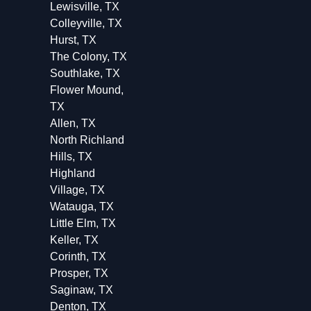
Lewisville, TX
Colleyville, TX
Hurst, TX
The Colony, TX
Southlake, TX
Flower Mound,
TX
Allen, TX
North Richland
Hills, TX
Highland
Village, TX
Watauga, TX
Little Elm, TX
Keller, TX
Corinth, TX
Prosper, TX
Saginaw, TX
Denton, TX