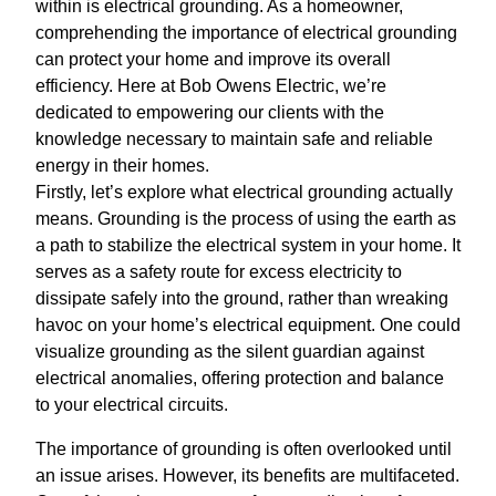
within is electrical grounding. As a homeowner,
comprehending the importance of electrical grounding
can protect your home and improve its overall
efficiency. Here at Bob Owens Electric, we’re
dedicated to empowering our clients with the
knowledge necessary to maintain safe and reliable
energy in their homes.
Firstly, let’s explore what electrical grounding actually
means. Grounding is the process of using the earth as
a path to stabilize the electrical system in your home. It
serves as a safety route for excess electricity to
dissipate safely into the ground, rather than wreaking
havoc on your home’s electrical equipment. One could
visualize grounding as the silent guardian against
electrical anomalies, offering protection and balance
to your electrical circuits.
The importance of grounding is often overlooked until
an issue arises. However, its benefits are multifaceted.