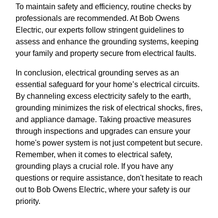
To maintain safety and efficiency, routine checks by
professionals are recommended. At Bob Owens
Electric, our experts follow stringent guidelines to
assess and enhance the grounding systems, keeping
your family and property secure from electrical faults.
In conclusion, electrical grounding serves as an
essential safeguard for your home’s electrical circuits.
By channeling excess electricity safely to the earth,
grounding minimizes the risk of electrical shocks, fires,
and appliance damage. Taking proactive measures
through inspections and upgrades can ensure your
home's power system is not just competent but secure.
Remember, when it comes to electrical safety,
grounding plays a crucial role. If you have any
questions or require assistance, don't hesitate to reach
out to Bob Owens Electric, where your safety is our
priority.