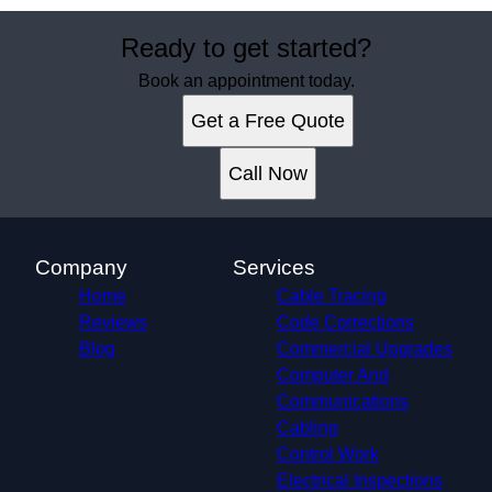
Ready to get started?
Book an appointment today.
Get a Free Quote
Call Now
Company
Services
Home
Cable Tracing
Reviews
Code Corrections
Blog
Commercial Upgrades
Computer And
Communications
Cabling
Control Work
Electrical Inspections