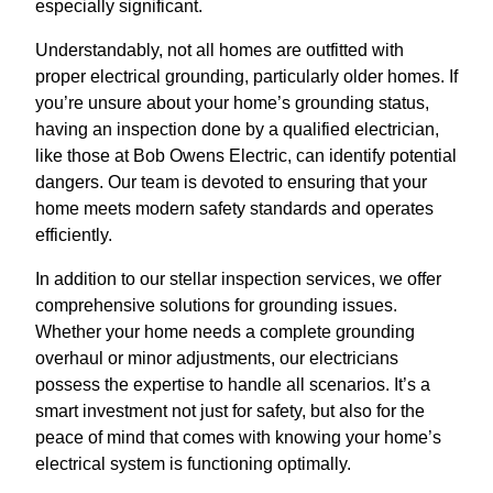
especially significant.
Understandably, not all homes are outfitted with
proper electrical grounding, particularly older homes. If
you’re unsure about your home’s grounding status,
having an inspection done by a qualified electrician,
like those at Bob Owens Electric, can identify potential
dangers. Our team is devoted to ensuring that your
home meets modern safety standards and operates
efficiently.
In addition to our stellar inspection services, we offer
comprehensive solutions for grounding issues.
Whether your home needs a complete grounding
overhaul or minor adjustments, our electricians
possess the expertise to handle all scenarios. It’s a
smart investment not just for safety, but also for the
peace of mind that comes with knowing your home’s
electrical system is functioning optimally.