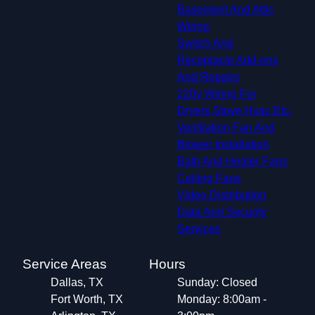
Basement And Attic
Wiring
Switch And
Receptacle Add-ons
And Repairs
220v Wiring For
Dryers,Stove,Hvac,Etc.
Ventilation Fan And
Blower Installation
Bath And Heater Fans
Ceiling Fans
Video Distribution
Data And Security
Services
Service Areas
Hours
Dallas, TX
Sunday: Closed
Fort Worth, TX
Monday: 8:00am -