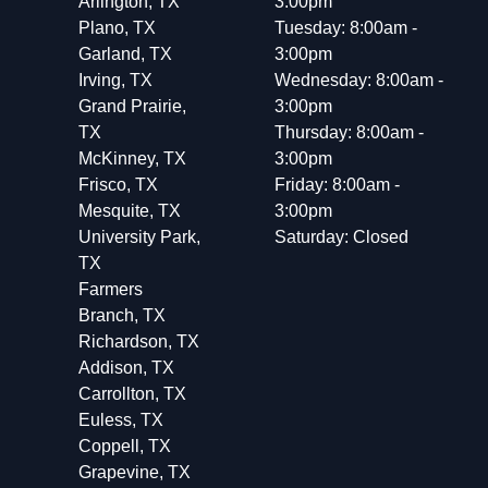
Arlington, TX
3:00pm
Plano, TX
Tuesday: 8:00am -
Garland, TX
3:00pm
Irving, TX
Wednesday: 8:00am -
Grand Prairie,
3:00pm
TX
Thursday: 8:00am -
McKinney, TX
3:00pm
Frisco, TX
Friday: 8:00am -
Mesquite, TX
3:00pm
University Park,
Saturday: Closed
TX
Farmers
Branch, TX
Richardson, TX
Addison, TX
Carrollton, TX
Euless, TX
Coppell, TX
Grapevine, TX