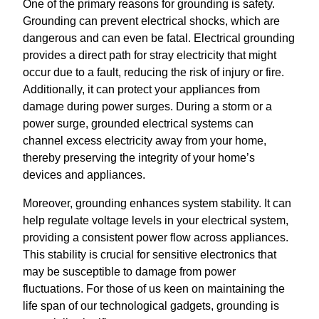
One of the primary reasons for grounding is safety.
Grounding can prevent electrical shocks, which are
dangerous and can even be fatal. Electrical grounding
provides a direct path for stray electricity that might
occur due to a fault, reducing the risk of injury or fire.
Additionally, it can protect your appliances from
damage during power surges. During a storm or a
power surge, grounded electrical systems can
channel excess electricity away from your home,
thereby preserving the integrity of your home’s
devices and appliances.
Moreover, grounding enhances system stability. It can
help regulate voltage levels in your electrical system,
providing a consistent power flow across appliances.
This stability is crucial for sensitive electronics that
may be susceptible to damage from power
fluctuations. For those of us keen on maintaining the
life span of our technological gadgets, grounding is